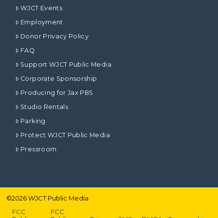
WJCT Events
Employment
Donor Privacy Policy
FAQ
Support WJCT Public Media
Corporate Sponsorship
Producing for Jax PBS
Studio Rentals
Parking
Protect WJCT Public Media
Pressroom
©
2026
WJCT Public Media
FCC
FCC