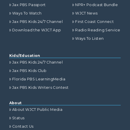
Jax PBS Passport
NPR+ Podcast Bundle
Ways To Watch
WJCT News
Jax PBS Kids 24/7 Channel
First Coast Connect
Download the WJCT App
Radio Reading Service
Ways To Listen
Kids/Education
Jax PBS Kids 24/7 Channel
Jax PBS Kids Club
Florida PBS LearningMedia
Jax PBS Kids Writers Contest
About
About WJCT Public Media
Status
Contact Us