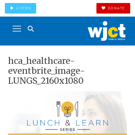
LISTEN
DONATE
hca_healthcare-
eventbrite_image-
LUNGS_2160x1080