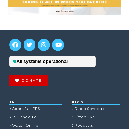
DONATE
TV
Radio
About Jax PBS
Radio Schedule
TV Schedule
Listen Live
Watch Online
Podcasts