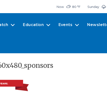
Now
80 °
F
Sunday
atch
Education
Events
Newslett
60x480_sponsors