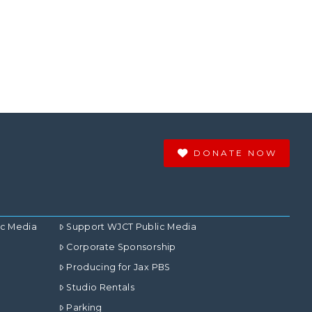
DONATE NOW
ic Media
Support WJCT Public Media
Corporate Sponsorship
Producing for Jax PBS
Studio Rentals
Parking