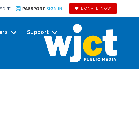
90 °
F
DONATE NOW
ers
Support