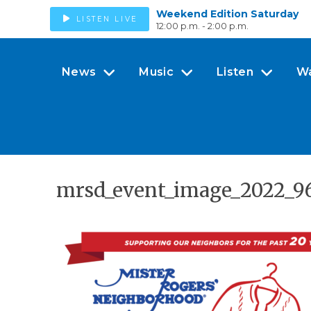
Weekend Edition Saturday
LISTEN LIVE
12:00 p.m. - 2:00 p.m.
News
Music
Listen
W
mrsd_event_image_2022_9