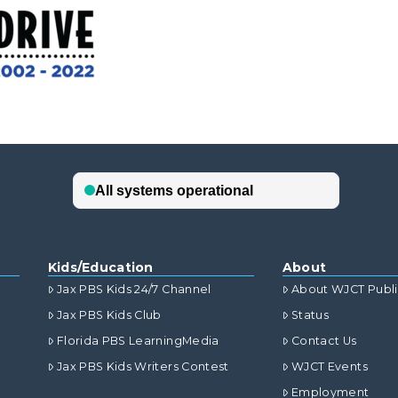
Kids/Education
About
Jax PBS Kids 24/7 Channel
About WJCT Publ
Jax PBS Kids Club
Status
Florida PBS LearningMedia
Contact Us
Jax PBS Kids Writers Contest
WJCT Events
Employment