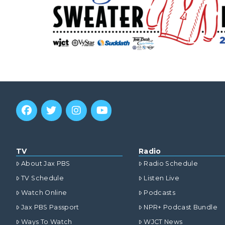
TV
Radio
About Jax PBS
Radio Schedule
TV Schedule
Listen Live
Watch Online
Podcasts
Jax PBS Passport
NPR+ Podcast Bundle
Ways To Watch
WJCT News