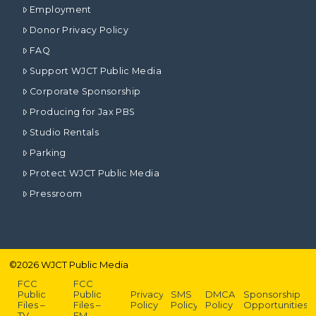
Employment
Donor Privacy Policy
FAQ
Support WJCT Public Media
Corporate Sponsorship
Producing for Jax PBS
Studio Rentals
Parking
Protect WJCT Public Media
Pressroom
©
2026
WJCT Public Media
FCC
FCC
Public
Public
Privacy
SMS
DMCA
Sponsorship
Files –
Files –
Policy
Policy
Policy
Opportunities
TV
FM