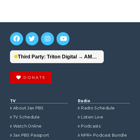
DONATE
TV
Radio
About Jax PBS
Radio Schedule
TV Schedule
Listen Live
Watch Online
Podcasts
Jax PBS Passport
NPR+ Podcast Bundle