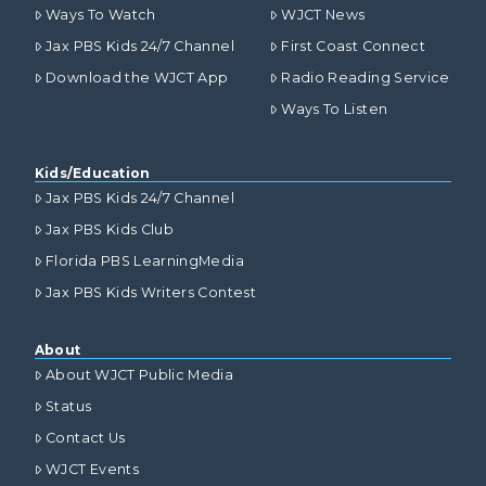
Ways To Watch
WJCT News
Jax PBS Kids 24/7 Channel
First Coast Connect
Download the WJCT App
Radio Reading Service
Ways To Listen
Kids/Education
Jax PBS Kids 24/7 Channel
Jax PBS Kids Club
Florida PBS LearningMedia
Jax PBS Kids Writers Contest
About
About WJCT Public Media
Status
Contact Us
WJCT Events