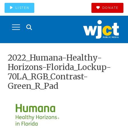
LISTEN
DONATE
2022_Humana-Healthy-
Horizons-Florida_Lockup-
70LA_RGB_Contrast-
Green_R_Pad