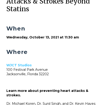
Attacks & Strokes Beyond
Statins
When
Wednesday, October 13, 2021 at 11:30 am
Where
WJCT Studios
100 Festival Park Avenue
Jacksonville, Florida 32202
Learn more about preventing heart attacks &
strokes.
Dr. Michael Koren, Dr. Sunil Singh, and Dr. Kevin Hayes