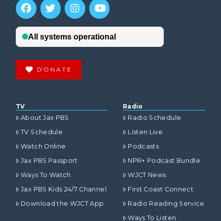
DONATE
TV
Radio
About Jax PBS
Radio Schedule
TV Schedule
Listen Live
Watch Online
Podcasts
Jax PBS Passport
NPR+ Podcast Bundle
Ways To Watch
WJCT News
Jax PBS Kids 24/7 Channel
First Coast Connect
Download the WJCT App
Radio Reading Service
Ways To Listen