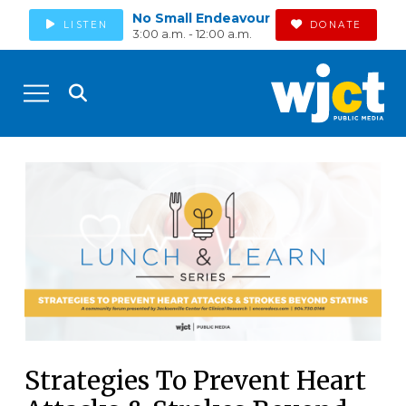
No Small Endeavour
LISTEN
DONATE
3:00 a.m. - 12:00 a.m.
Strategies To Prevent Heart