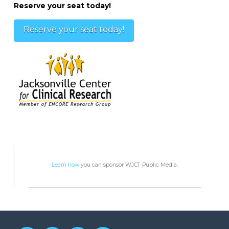
Reserve your seat today!
Reserve your seat today!
Learn how
you can sponsor WJCT Public Media.