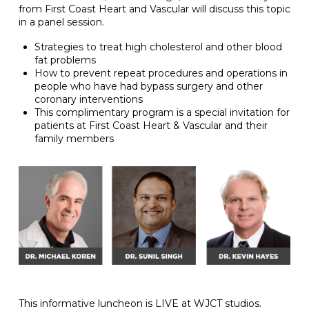
from First Coast Heart and Vascular will discuss this topic
in a panel session.
Strategies to treat high cholesterol and other blood
fat problems
How to prevent repeat procedures and operations in
people who have had bypass surgery and other
coronary interventions
This complimentary program is a special invitation for
patients at First Coast Heart & Vascular and their
family members
This informative luncheon is LIVE at WJCT studios.