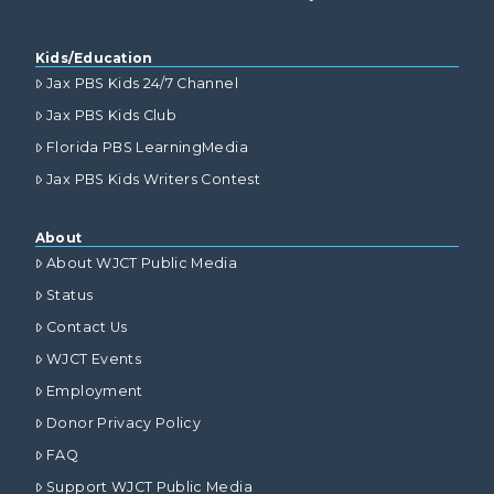
Kids/Education
Jax PBS Kids 24/7 Channel
Jax PBS Kids Club
Florida PBS LearningMedia
Jax PBS Kids Writers Contest
About
About WJCT Public Media
Status
Contact Us
WJCT Events
Employment
Donor Privacy Policy
FAQ
Support WJCT Public Media