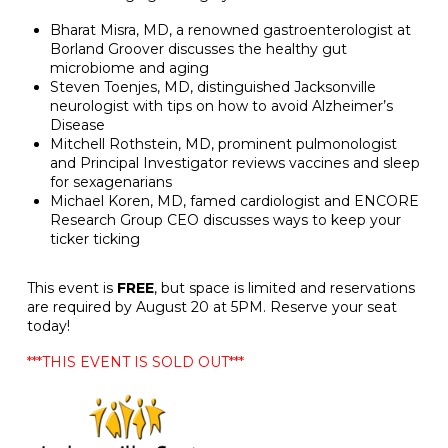
Bharat Misra, MD, a renowned gastroenterologist at
Borland Groover discusses the healthy gut
microbiome and aging
Steven Toenjes, MD, distinguished Jacksonville
neurologist with tips on how to avoid Alzheimer’s
Disease
Mitchell Rothstein, MD, prominent pulmonologist
and Principal Investigator reviews vaccines and sleep
for sexagenarians
Michael Koren, MD, famed cardiologist and ENCORE
Research Group CEO discusses ways to keep your
ticker ticking
This event is
FREE
, but space is limited and reservations
are required by August 20 at 5PM. Reserve your seat
today!
***THIS EVENT IS SOLD OUT***