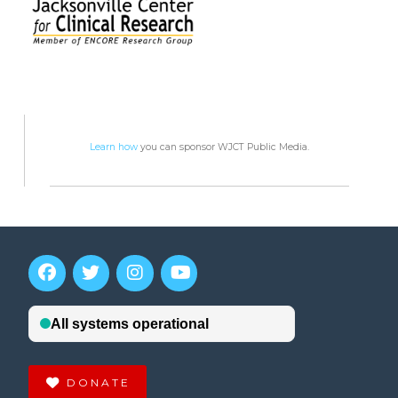
Learn how
you can sponsor WJCT Public Media.
DONATE