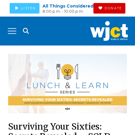
All Things Considered
LISTEN
DONATE
8:00 p.m. - 10:00 p.m.
Surviving Your Sixties: