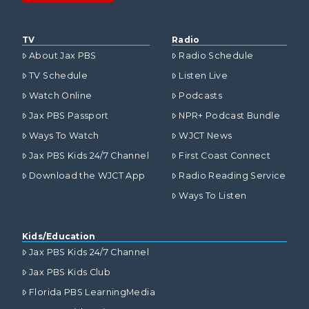
TV
Radio
About Jax PBS
Radio Schedule
TV Schedule
Listen Live
Watch Online
Podcasts
Jax PBS Passport
NPR+ Podcast Bundle
Ways To Watch
WJCT News
Jax PBS Kids 24/7 Channel
First Coast Connect
Download the WJCT App
Radio Reading Service
Ways To Listen
Kids/Education
Jax PBS Kids 24/7 Channel
Jax PBS Kids Club
Florida PBS LearningMedia