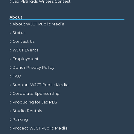
Jax PBS Kids Writers Contest
About
About WJCT Public Media
Status
Contact Us
WJCT Events
Employment
Donor Privacy Policy
FAQ
Support WJCT Public Media
Corporate Sponsorship
Producing for Jax PBS
Studio Rentals
Parking
Protect WJCT Public Media