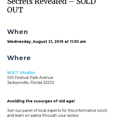
Secrets Revealed – SOLD
OUT
When
Wednesday, August 21, 2019 at 11:30 am
Where
WJCT Studios
100 Festival Park Avenue
Jacksonville, Florida 32202
Avoiding the scourges of old age!
Join our panel of local experts for this informative lunch
and learn on aging through your sixties: