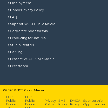
Employment
Donor Privacy Policy
FAQ
Support WJCT Public Media
Corporate Sponsorship
Producing for Jax PBS
Studio Rentals
Parking
Protect WJCT Public Media
Pressroom
©
2026
WJCT Public Media
FCC
FCC
Public
Public
Privacy
SMS
DMCA
Sponsorship
Files –
Files –
Policy
Policy
Policy
Opportunities
TV
FM