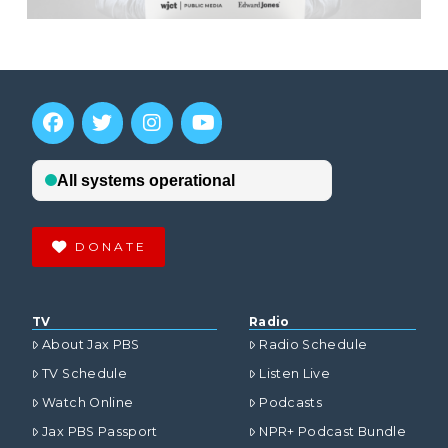
DONATE
TV
Radio
About Jax PBS
Radio Schedule
TV Schedule
Listen Live
Watch Online
Podcasts
Jax PBS Passport
NPR+ Podcast Bundle