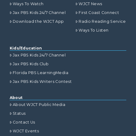
Ways To Watch
WJCT News
Jax PBS Kids 24/7 Channel
First Coast Connect
Download the WJCT App
Radio Reading Service
Ways To Listen
Kids/Education
Jax PBS Kids 24/7 Channel
Jax PBS Kids Club
Florida PBS LearningMedia
Jax PBS Kids Writers Contest
About
About WJCT Public Media
Status
Contact Us
WJCT Events