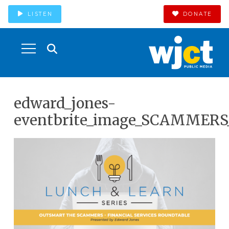
LISTEN
DONATE
edward_jones-
eventbrite_image_SCAMMERS