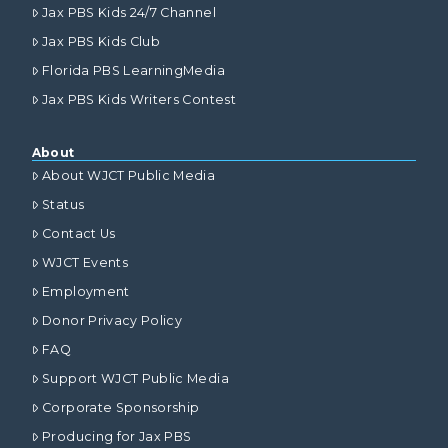
Jax PBS Kids 24/7 Channel
Jax PBS Kids Club
Florida PBS LearningMedia
Jax PBS Kids Writers Contest
About
About WJCT Public Media
Status
Contact Us
WJCT Events
Employment
Donor Privacy Policy
FAQ
Support WJCT Public Media
Corporate Sponsorship
Producing for Jax PBS