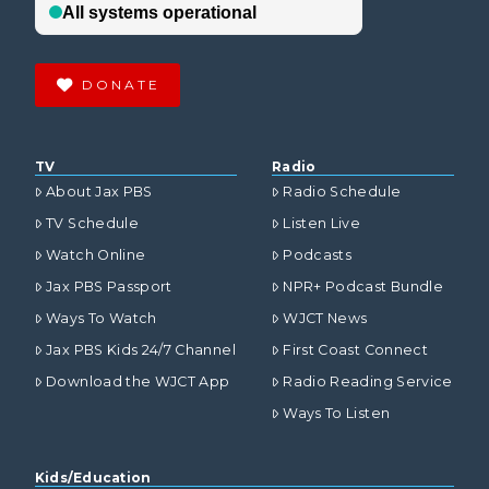
DONATE
TV
Radio
About Jax PBS
Radio Schedule
TV Schedule
Listen Live
Watch Online
Podcasts
Jax PBS Passport
NPR+ Podcast Bundle
Ways To Watch
WJCT News
Jax PBS Kids 24/7 Channel
First Coast Connect
Download the WJCT App
Radio Reading Service
Ways To Listen
Kids/Education