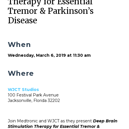
Therapy for Essential
Tremor & Parkinson’s
Disease
When
Wednesday, March 6, 2019 at 11:30 am
Where
WJCT Studios
100 Festival Park Avenue
Jacksonville, Florida 32202
Join Medtronic and WJCT as they present
Deep Brain
Stimulation Therapy for Essential Tremor &