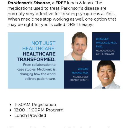
Parkinson’s Disease
, a
FREE
lunch & learn. The
medications used to treat Parkinson’s disease are
normally very effective for treating symptoms at first.
When medicines stop working as well, one option that
may be right for you is called DBS Therapy.
11:30AM Registration
12:00 – 1:00PM Program
Lunch Provided