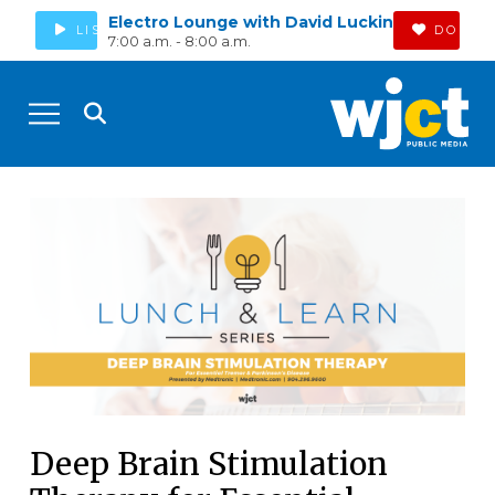
Electro Lounge with David Luckin
LISTEN
DONAT
7:00 a.m. - 8:00 a.m.
Deep Brain Stimulation