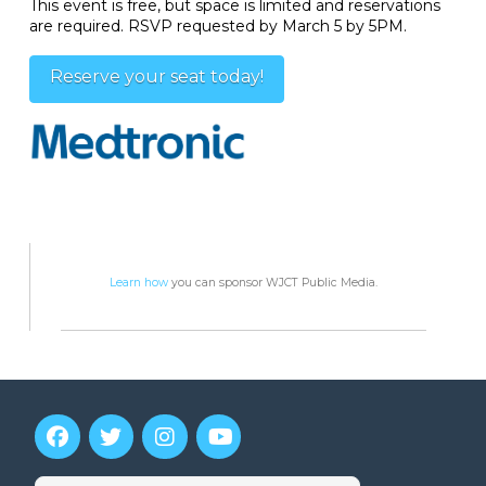
This event is free, but space is limited and reservations
are required. RSVP requested by March 5 by 5PM.
Reserve your seat today!
Learn how
you can sponsor WJCT Public Media.