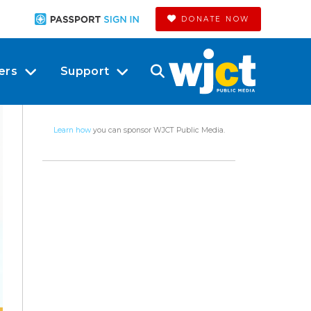
DONATE NOW
ers
Support
Learn how
you can sponsor WJCT Public Media.