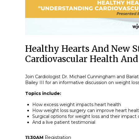
Healthy Hearts And New S
Cardiovascular Health And
Join Cardiologist Dr. Michael Cunningham and Bariat
Bailey III for an informative discussion on weight los
Topics include:
How excess weight impacts heart health
How weight loss surgery can improve heart heal
Surgical options for weight loss and their impact
And a live patient testimonial
11:30AM
Registration