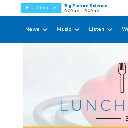
Big Picture Science
LISTEN LIVE
8:00 a.m. - 9:00 a.m.
News
Music
Listen
W