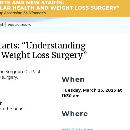
tarts: “Understanding
 Weight Loss Surgery”
ric Surgeon Dr. Paul
s surgery.
When
Tuesday, March 25, 2025 at
11:30 am
th
 on the heart
Where