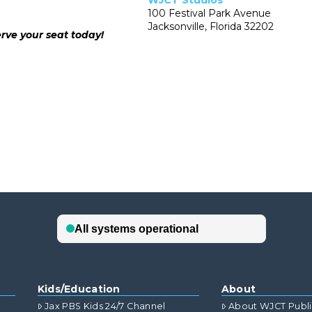
WJCT Studios
100 Festival Park Avenue
Jacksonville, Florida 32202
rve your seat today!
Kids/Education
About
Jax PBS Kids 24/7 Channel
About WJCT Publ