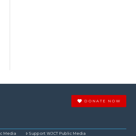
DONATE NOW
ic Media
Support WJCT Public Media