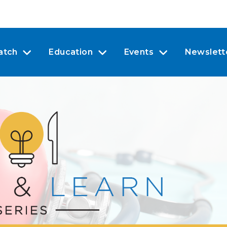
atch
Education
Events
Newslett