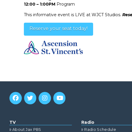
12:00 – 1:00PM
Program
This informative event is LIVE at WJCT Studios.
Rese
Reserve your seat today!
TV
Radio
About Jax PBS
Radio Schedule