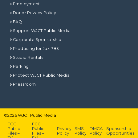
Employment
Donor Privacy Policy
FAQ
Support WJCT Public Media
Corporate Sponsorship
Producing for Jax PBS
Studio Rentals
Parking
Protect WJCT Public Media
Pressroom
©
2026
WJCT Public Media
FCC
FCC
Public
Public
Privacy
SMS
DMCA
Sponsorship
Files –
Files –
Policy
Policy
Policy
Opportunities
TV
FM