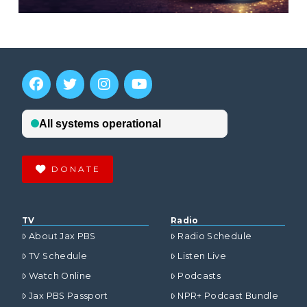
DONATE
TV
Radio
About Jax PBS
Radio Schedule
TV Schedule
Listen Live
Watch Online
Podcasts
Jax PBS Passport
NPR+ Podcast Bundle