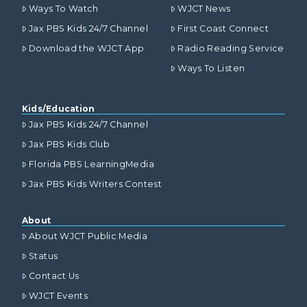
Ways To Watch
WJCT News
Jax PBS Kids 24/7 Channel
First Coast Connect
Download the WJCT App
Radio Reading Service
Ways To Listen
Kids/Education
Jax PBS Kids 24/7 Channel
Jax PBS Kids Club
Florida PBS LearningMedia
Jax PBS Kids Writers Contest
About
About WJCT Public Media
Status
Contact Us
WJCT Events