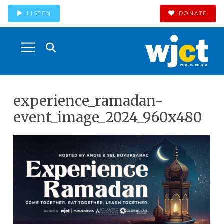
LISTEN
DONATE
experience_ramadan-
event_image_2024_960x480