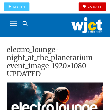
LISTEN
DONATE
electro_lounge-
night_at_the_planetarium-
event_image-1920×1080-
UPDATED