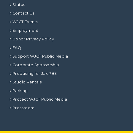
Status
Contact Us
WJCT Events
Employment
Donor Privacy Policy
FAQ
Support WJCT Public Media
Corporate Sponsorship
Producing for Jax PBS
Studio Rentals
Parking
Protect WJCT Public Media
Pressroom