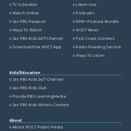
TV Schedule
Listen Live
Watch Online
Podcasts
Jax PBS Passport
NPR+ Podcast Bundle
Ways To Watch
WJCT News
Jax PBS Kids 24/7 Channel
First Coast Connect
Download the WJCT App
Radio Reading Service
Ways To Listen
Kids/Education
Jax PBS Kids 24/7 Channel
Jax PBS Kids Club
Florida PBS LearningMedia
Jax PBS Kids Writers Contest
About
About WJCT Public Media