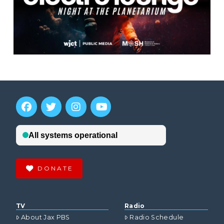
DONATE
TV
Radio
About Jax PBS
Radio Schedule