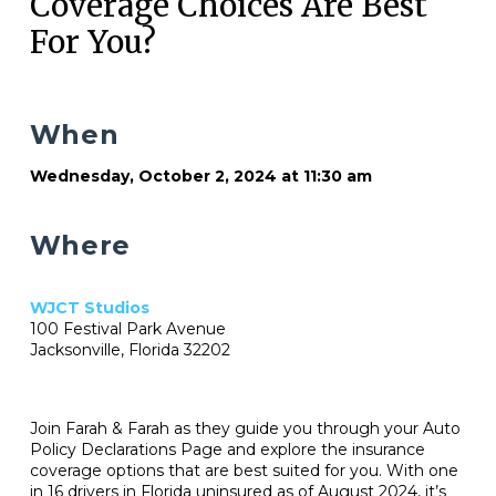
Coverage Choices Are Best
For You?
When
Wednesday, October 2, 2024 at 11:30 am
Where
WJCT Studios
100 Festival Park Avenue
Jacksonville, Florida 32202
Join Farah & Farah as they guide you through your Auto
Policy Declarations Page and explore the insurance
coverage options that are best suited for you. With one
in 16 drivers in Florida uninsured as of August 2024, it’s