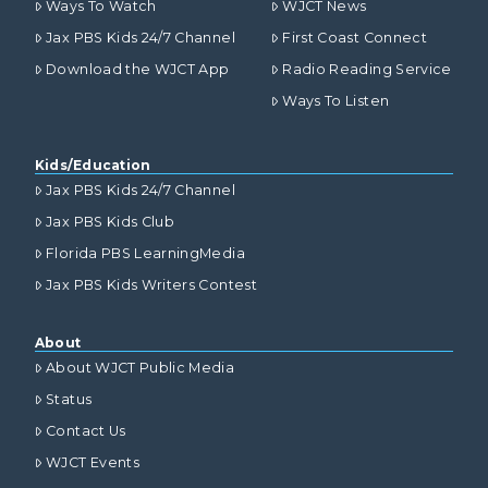
Ways To Watch
WJCT News
Jax PBS Kids 24/7 Channel
First Coast Connect
Download the WJCT App
Radio Reading Service
Ways To Listen
Kids/Education
Jax PBS Kids 24/7 Channel
Jax PBS Kids Club
Florida PBS LearningMedia
Jax PBS Kids Writers Contest
About
About WJCT Public Media
Status
Contact Us
WJCT Events