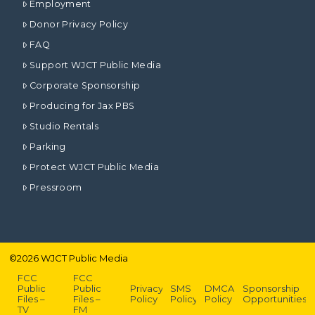
Employment
Donor Privacy Policy
FAQ
Support WJCT Public Media
Corporate Sponsorship
Producing for Jax PBS
Studio Rentals
Parking
Protect WJCT Public Media
Pressroom
©
2026
WJCT Public Media
FCC
FCC
Public
Public
Privacy
SMS
DMCA
Sponsorship
Files –
Files –
Policy
Policy
Policy
Opportunities
TV
FM