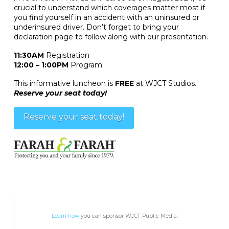
crucial to understand which coverages matter most if
you find yourself in an accident with an uninsured or
underinsured driver. Don’t forget to bring your
declaration page to follow along with our presentation.
11:30AM
Registration
12:00 – 1:00PM
Program
This informative luncheon is
FREE
at WJCT Studios.
Reserve your seat today!
Reserve your seat today!
Learn how
you can sponsor WJCT Public Media.