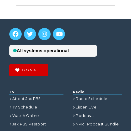
DONATE
TV
Radio
About Jax PBS
Radio Schedule
TV Schedule
Listen Live
Watch Online
Podcasts
Jax PBS Passport
NPR+ Podcast Bundle