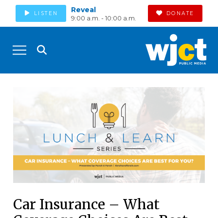
Reveal
LISTEN
DONATE
9:00 a.m. - 10:00 a.m.
Car Insurance – What