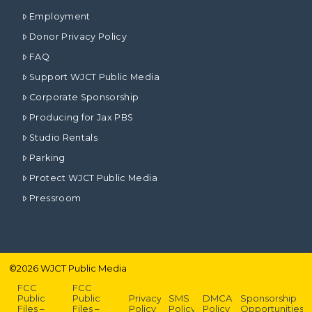
Employment
Donor Privacy Policy
FAQ
Support WJCT Public Media
Corporate Sponsorship
Producing for Jax PBS
Studio Rentals
Parking
Protect WJCT Public Media
Pressroom
©
2026
WJCT Public Media
FCC
FCC
Public
Public
Privacy
SMS
DMCA
Sponsorship
Files –
Files –
Policy
Policy
Policy
Opportunities