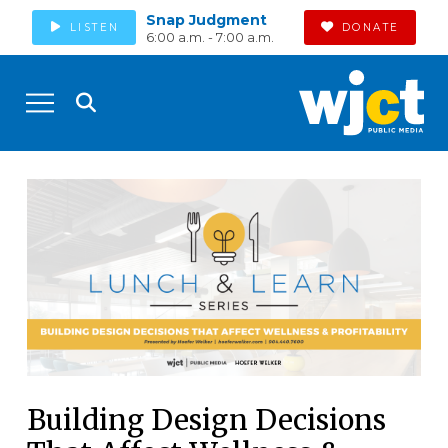
Snap Judgment
LISTEN
DONATE
6:00 a.m. - 7:00 a.m.
Building Design Decisions