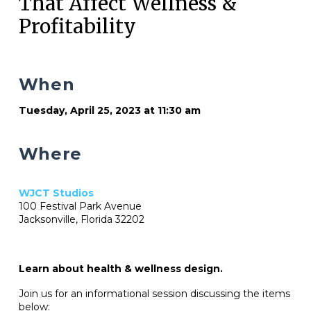
That Affect Wellness &
Profitability
When
Tuesday, April 25, 2023 at 11:30 am
Where
WJCT Studios
100 Festival Park Avenue
Jacksonville, Florida 32202
Learn about health & wellness design.
Join us for an informational session discussing the items
below: