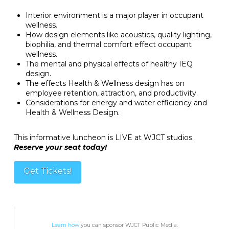
Interior environment is a major player in occupant
wellness.
How design elements like acoustics, quality lighting,
biophilia, and thermal comfort effect occupant
wellness.
The mental and physical effects of healthy IEQ
design.
The effects Health & Wellness design has on
employee retention, attraction, and productivity.
Considerations for energy and water efficiency and
Health & Wellness Design.
This informative luncheon is LIVE at WJCT studios.
Reserve your seat today!
Get Tickets!
Learn how
you can sponsor WJCT Public Media.