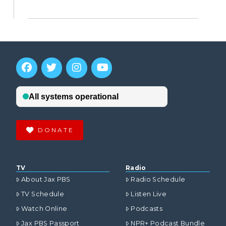
DONATE
TV
Radio
About Jax PBS
Radio Schedule
TV Schedule
Listen Live
Watch Online
Podcasts
Jax PBS Passport
NPR+ Podcast Bundle