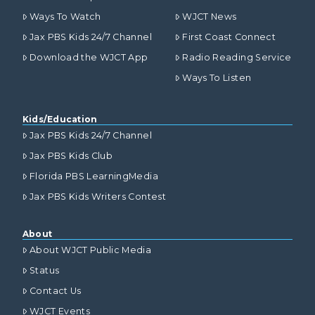
Ways To Watch
WJCT News
Jax PBS Kids 24/7 Channel
First Coast Connect
Download the WJCT App
Radio Reading Service
Ways To Listen
Kids/Education
Jax PBS Kids 24/7 Channel
Jax PBS Kids Club
Florida PBS LearningMedia
Jax PBS Kids Writers Contest
About
About WJCT Public Media
Status
Contact Us
WJCT Events