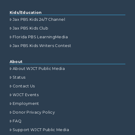
Kids/Education
Jax PBS Kids 24/7 Channel
Jax PBS Kids Club
Florida PBS LearningMedia
Jax PBS Kids Writers Contest
About
About WJCT Public Media
Status
Contact Us
WJCT Events
Employment
Donor Privacy Policy
FAQ
Support WJCT Public Media