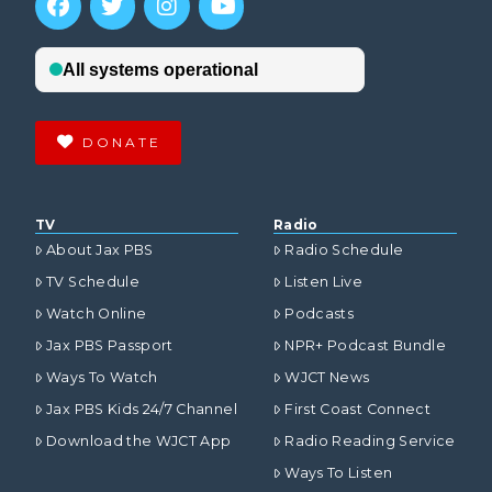
DONATE
TV
Radio
About Jax PBS
Radio Schedule
TV Schedule
Listen Live
Watch Online
Podcasts
Jax PBS Passport
NPR+ Podcast Bundle
Ways To Watch
WJCT News
Jax PBS Kids 24/7 Channel
First Coast Connect
Download the WJCT App
Radio Reading Service
Ways To Listen