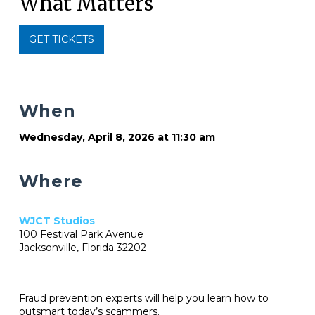
What Matters
GET TICKETS
When
Wednesday, April 8, 2026 at 11:30 am
Where
WJCT Studios
100 Festival Park Avenue
Jacksonville, Florida 32202
Fraud prevention experts will help you learn how to
outsmart today’s scammers.