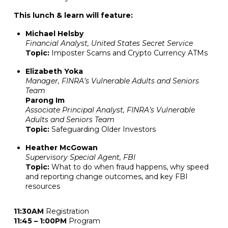
This lunch & learn will feature:
Michael Helsby
Financial Analyst, United States Secret Service
Topic:
Imposter Scams and Crypto Currency ATMs
Elizabeth Yoka
Manager, FINRA’s Vulnerable Adults and Seniors
Team
Parong Im
Associate Principal Analyst, FINRA’s Vulnerable
Adults and Seniors Team
Topic:
Safeguarding Older Investors
Heather McGowan
Supervisory Special Agent, FBI
Topic:
What to do when fraud happens, why speed
and reporting change outcomes, and key FBI
resources
11:30AM
Registration
11:45 – 1:00PM
Program