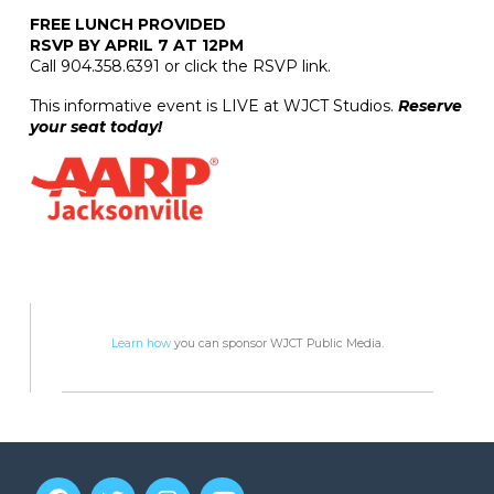
FREE LUNCH PROVIDED
RSVP BY APRIL 7 AT 12PM
Call 904.358.6391 or click the RSVP link.
This informative event is LIVE at WJCT Studios.
Reserve
your seat today!
Learn how
you can sponsor WJCT Public Media.