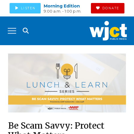
Morning Edition
LISTEN
DONATE
9:00 a.m. - 1:00 p.m.
Be Scam Savvy: Protect