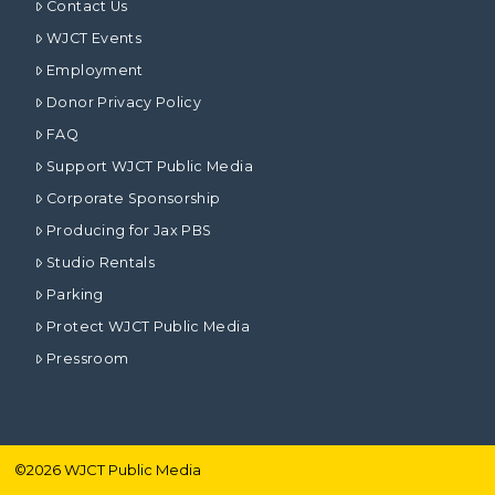
Contact Us
WJCT Events
Employment
Donor Privacy Policy
FAQ
Support WJCT Public Media
Corporate Sponsorship
Producing for Jax PBS
Studio Rentals
Parking
Protect WJCT Public Media
Pressroom
©
2026
WJCT Public Media