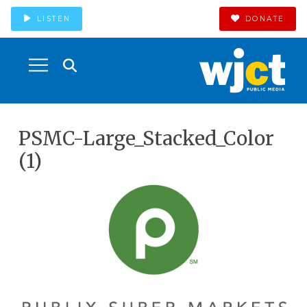
LISTEN
DONATE
PSMC-Large_Stacked_Color
(1)