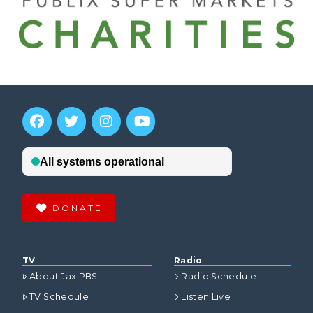
DONATE
TV
Radio
About Jax PBS
Radio Schedule
TV Schedule
Listen Live