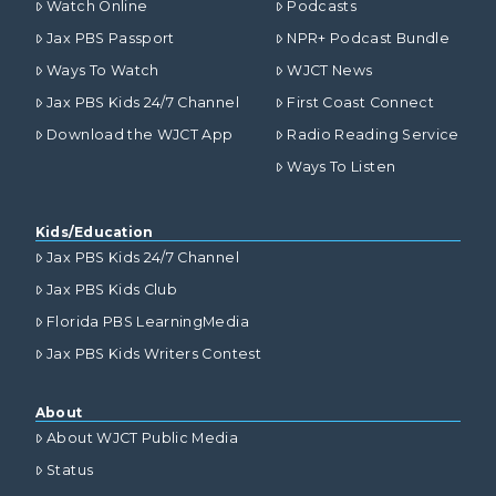
Watch Online
Podcasts
Jax PBS Passport
NPR+ Podcast Bundle
Ways To Watch
WJCT News
Jax PBS Kids 24/7 Channel
First Coast Connect
Download the WJCT App
Radio Reading Service
Ways To Listen
Kids/Education
Jax PBS Kids 24/7 Channel
Jax PBS Kids Club
Florida PBS LearningMedia
Jax PBS Kids Writers Contest
About
About WJCT Public Media
Status