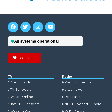
DONATE
TV
Radio
About Jax PBS
Radio Schedule
TV Schedule
Listen Live
Watch Online
Podcasts
Jax PBS Passport
NPR+ Podcast Bundle
Ways To Watch
WJCT News