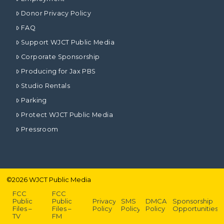
Donor Privacy Policy
FAQ
Support WJCT Public Media
Corporate Sponsorship
Producing for Jax PBS
Studio Rentals
Parking
Protect WJCT Public Media
Pressroom
©
2026
WJCT Public Media
FCC
FCC
Public
Public
Privacy
SMS
DMCA
Sponsorship
Files –
Files –
Policy
Policy
Policy
Opportunities
TV
FM