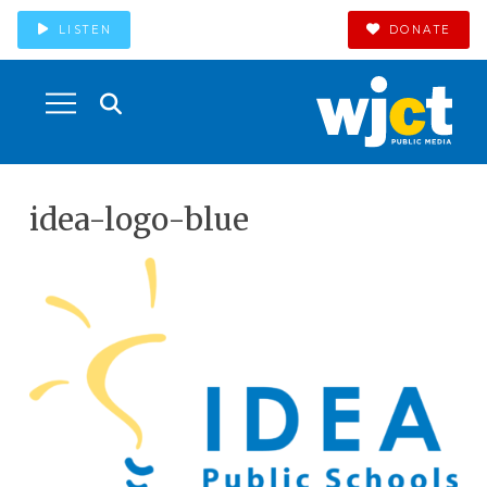
LISTEN
DONATE
idea-logo-blue