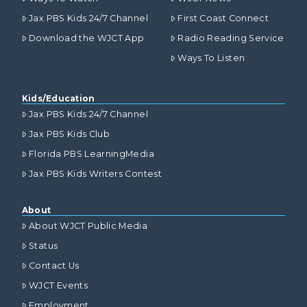
Jax PBS Kids 24/7 Channel
First Coast Connect
Download the WJCT App
Radio Reading Service
Ways To Listen
Kids/Education
Jax PBS Kids 24/7 Channel
Jax PBS Kids Club
Florida PBS LearningMedia
Jax PBS Kids Writers Contest
About
About WJCT Public Media
Status
Contact Us
WJCT Events
Employment