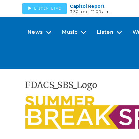
Capitol Report
LISTEN LIVE
3:30 a.m. - 12:00 a.m.
News
Music
Listen
W
FDACS_SBS_Logo