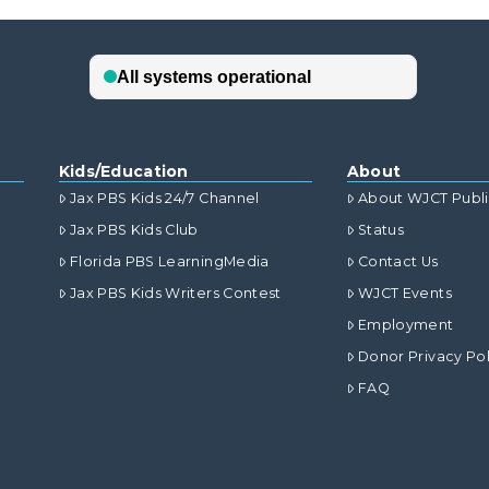
Kids/Education
About
Jax PBS Kids 24/7 Channel
About WJCT Publ
Jax PBS Kids Club
Status
Florida PBS LearningMedia
Contact Us
Jax PBS Kids Writers Contest
WJCT Events
Employment
Donor Privacy Pol
FAQ