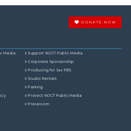
DONATE NOW
ic Media
Support WJCT Public Media
Corporate Sponsorship
Producing for Jax PBS
Studio Rentals
Parking
icy
Protect WJCT Public Media
Pressroom