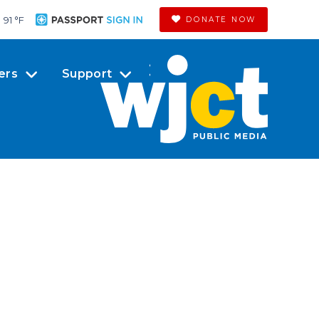
91 °
F
DONATE NOW
ers
Support