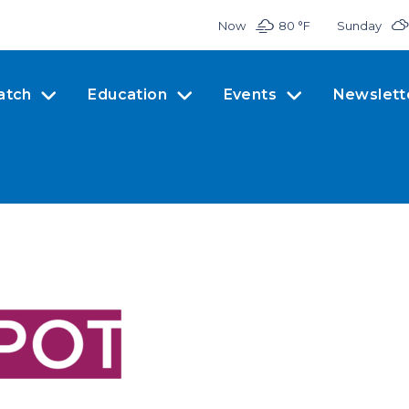
Now
80 °
F
Sunday
atch
Education
Events
Newslett