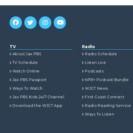
TV
Radio
About Jax PBS
Radio Schedule
TV Schedule
Listen Live
Watch Online
Podcasts
Jax PBS Passport
NPR+ Podcast Bundle
Ways To Watch
WJCT News
Jax PBS Kids 24/7 Channel
First Coast Connect
Download the WJCT App
Radio Reading Service
Ways To Listen