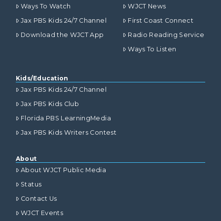
Ways To Watch
WJCT News
Jax PBS Kids 24/7 Channel
First Coast Connect
Download the WJCT App
Radio Reading Service
Ways To Listen
Kids/Education
Jax PBS Kids 24/7 Channel
Jax PBS Kids Club
Florida PBS LearningMedia
Jax PBS Kids Writers Contest
About
About WJCT Public Media
Status
Contact Us
WJCT Events