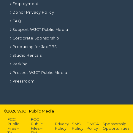
Employment
Donor Privacy Policy
FAQ
Support WJCT Public Media
Corporate Sponsorship
Producing for Jax PBS
Studio Rentals
Parking
Protect WJCT Public Media
Pressroom
©
2026
WJCT Public Media
FCC
FCC
Public
Public
Privacy
SMS
DMCA
Sponsorship
Files –
Files –
Policy
Policy
Policy
Opportunities
TV
FM