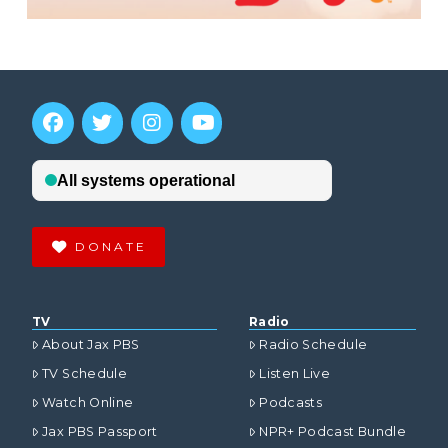
DONATE
TV
Radio
About Jax PBS
Radio Schedule
TV Schedule
Listen Live
Watch Online
Podcasts
Jax PBS Passport
NPR+ Podcast Bundle