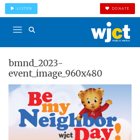
LISTEN
DONATE
bmnd_2023-
event_image_960x480