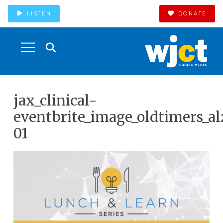
LISTEN
DONATE
jax_clinical-
eventbrite_image_oldtimers_a
01