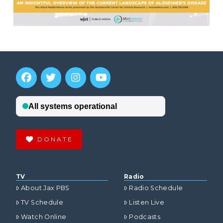
DONATE
TV
Radio
About Jax PBS
Radio Schedule
TV Schedule
Listen Live
Watch Online
Podcasts