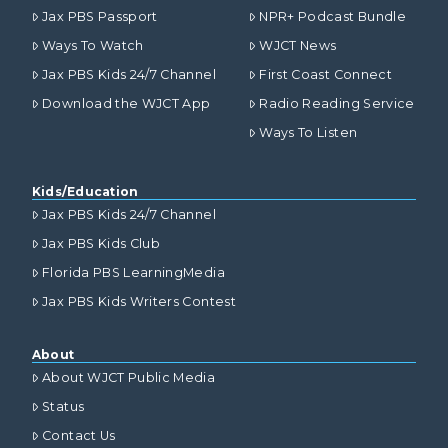
Jax PBS Passport
NPR+ Podcast Bundle
Ways To Watch
WJCT News
Jax PBS Kids 24/7 Channel
First Coast Connect
Download the WJCT App
Radio Reading Service
Ways To Listen
Kids/Education
Jax PBS Kids 24/7 Channel
Jax PBS Kids Club
Florida PBS LearningMedia
Jax PBS Kids Writers Contest
About
About WJCT Public Media
Status
Contact Us