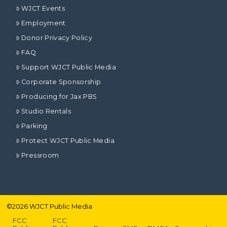
WJCT Events
Employment
Donor Privacy Policy
FAQ
Support WJCT Public Media
Corporate Sponsorship
Producing for Jax PBS
Studio Rentals
Parking
Protect WJCT Public Media
Pressroom
©
2026
WJCT Public Media
FCC
FCC