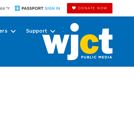
88 °
F
DONATE NOW
ers
Support