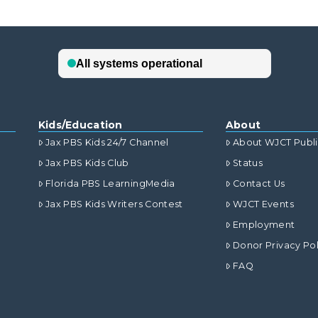
Kids/Education
About
Jax PBS Kids 24/7 Channel
About WJCT Publ
Jax PBS Kids Club
Status
Florida PBS LearningMedia
Contact Us
Jax PBS Kids Writers Contest
WJCT Events
Employment
Donor Privacy Pol
FAQ