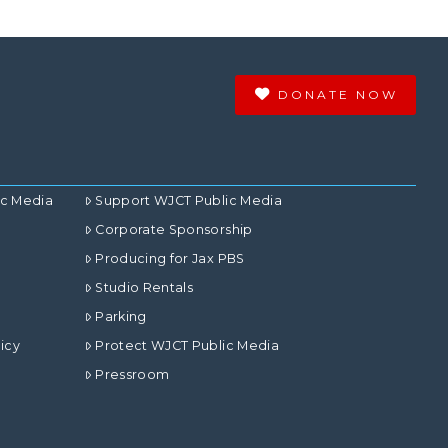
DONATE NOW
ic Media
Support WJCT Public Media
Corporate Sponsorship
Producing for Jax PBS
Studio Rentals
Parking
icy
Protect WJCT Public Media
Pressroom