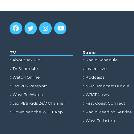
TV
Radio
About Jax PBS
Radio Schedule
TV Schedule
Listen Live
Watch Online
Podcasts
Jax PBS Passport
NPR+ Podcast Bundle
Ways To Watch
WJCT News
Jax PBS Kids 24/7 Channel
First Coast Connect
Download the WJCT App
Radio Reading Service
Ways To Listen