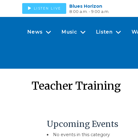
Blues Horizon
LISTEN LIVE
8:00 a.m. - 9:00 a.m.
News
Music
Listen
W
Teacher Training
Upcoming Events
No events in this category