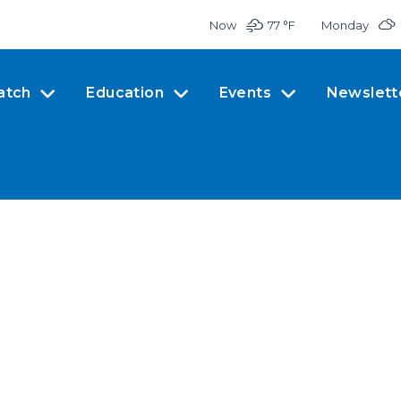
Now
77 °
F
Monday
atch
Education
Events
Newslett