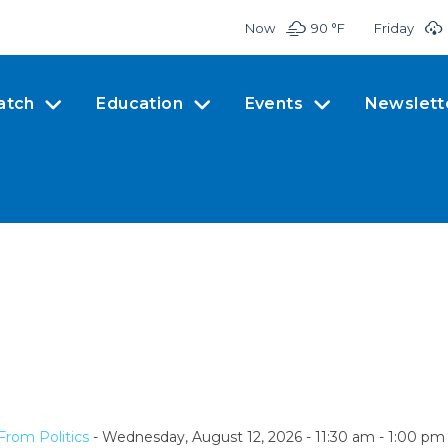
Now
90 °
F
Friday
atch
Education
Events
Newslett
From Politics
- Wednesday, August 12, 2026 - 11:30 am - 1:00 pm