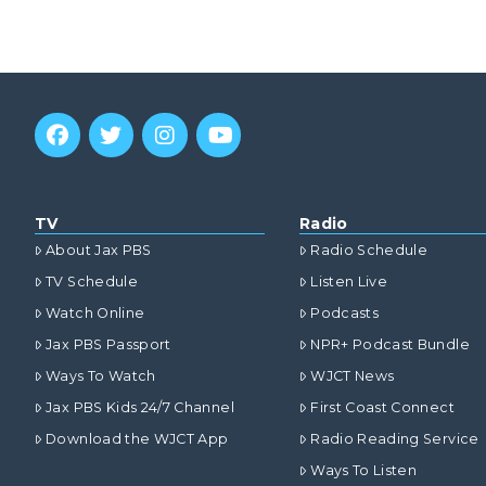
TV
Radio
About Jax PBS
Radio Schedule
TV Schedule
Listen Live
Watch Online
Podcasts
Jax PBS Passport
NPR+ Podcast Bundle
Ways To Watch
WJCT News
Jax PBS Kids 24/7 Channel
First Coast Connect
Download the WJCT App
Radio Reading Service
Ways To Listen