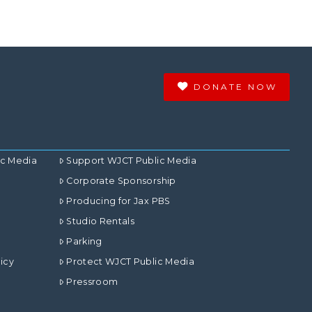
DONATE NOW
ic Media
Support WJCT Public Media
Corporate Sponsorship
Producing for Jax PBS
Studio Rentals
Parking
icy
Protect WJCT Public Media
Pressroom