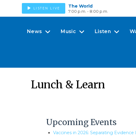
The World
LISTEN LIVE
7:00 p.m. - 8:00 p.m.
News
Music
Listen
W
Lunch & Learn
Upcoming Events
Vaccines in 2026: Separating Evidence 