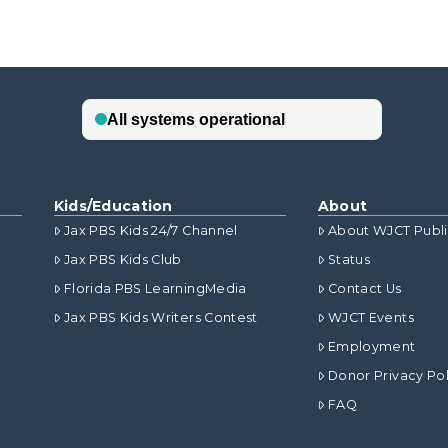
Kids/Education
About
Jax PBS Kids 24/7 Channel
About WJCT Publ
Jax PBS Kids Club
Status
Florida PBS LearningMedia
Contact Us
Jax PBS Kids Writers Contest
WJCT Events
Employment
Donor Privacy Pol
FAQ