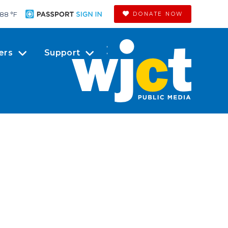
88 °
F
DONATE NOW
ers
Support