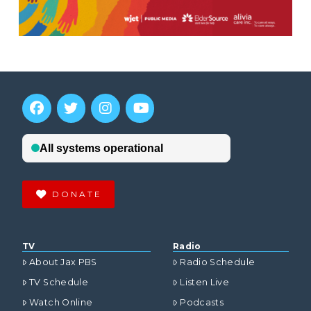
DONATE
TV
Radio
About Jax PBS
Radio Schedule
TV Schedule
Listen Live
Watch Online
Podcasts