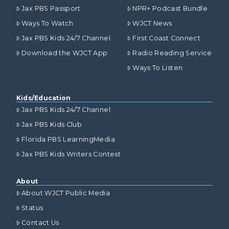
Jax PBS Passport
NPR+ Podcast Bundle
Ways To Watch
WJCT News
Jax PBS Kids 24/7 Channel
First Coast Connect
Download the WJCT App
Radio Reading Service
Ways To Listen
Kids/Education
Jax PBS Kids 24/7 Channel
Jax PBS Kids Club
Florida PBS LearningMedia
Jax PBS Kids Writers Contest
About
About WJCT Public Media
Status
Contact Us