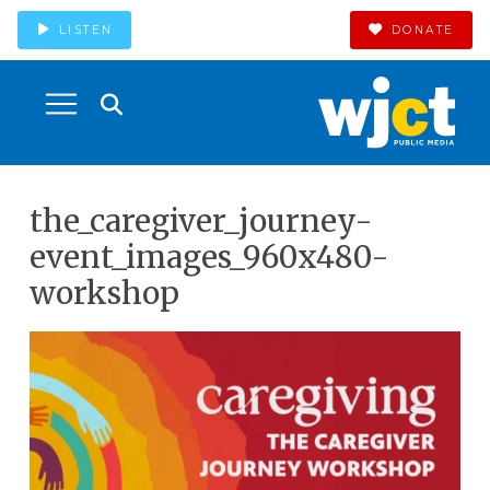
LISTEN
DONATE
the_caregiver_journey-
event_images_960x480-
workshop