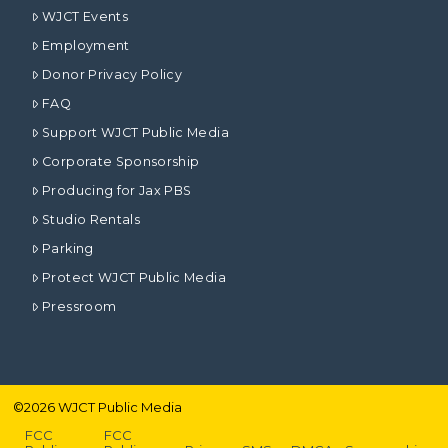
WJCT Events
Employment
Donor Privacy Policy
FAQ
Support WJCT Public Media
Corporate Sponsorship
Producing for Jax PBS
Studio Rentals
Parking
Protect WJCT Public Media
Pressroom
©
2026
WJCT Public Media
FCC
FCC