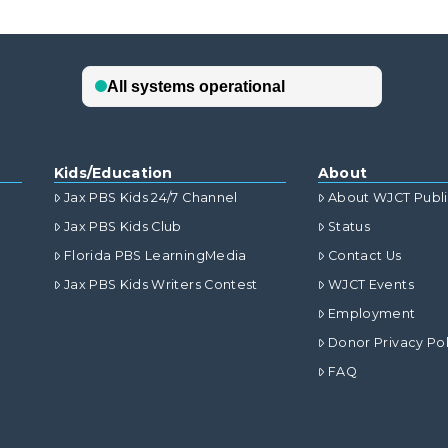
Kids/Education
About
Jax PBS Kids 24/7 Channel
About WJCT Publ
Jax PBS Kids Club
Status
Florida PBS LearningMedia
Contact Us
Jax PBS Kids Writers Contest
WJCT Events
Employment
Donor Privacy Pol
FAQ