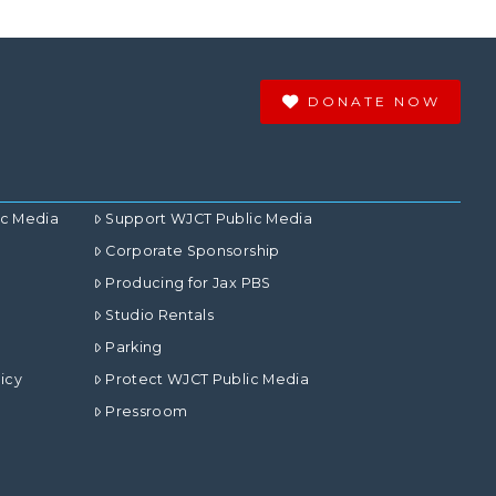
DONATE NOW
ic Media
Support WJCT Public Media
Corporate Sponsorship
Producing for Jax PBS
Studio Rentals
Parking
icy
Protect WJCT Public Media
Pressroom