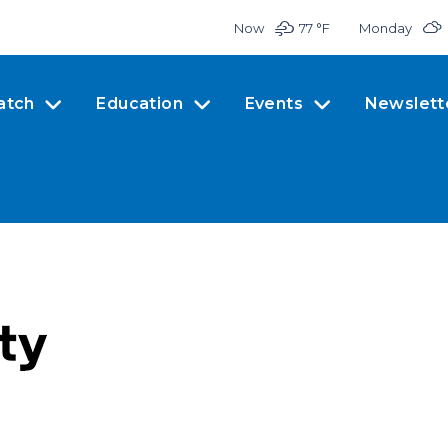
Now
77 °
F
Monday
atch
Education
Events
Newslett