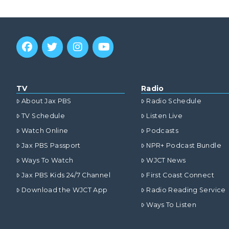
TV
Radio
About Jax PBS
Radio Schedule
TV Schedule
Listen Live
Watch Online
Podcasts
Jax PBS Passport
NPR+ Podcast Bundle
Ways To Watch
WJCT News
Jax PBS Kids 24/7 Channel
First Coast Connect
Download the WJCT App
Radio Reading Service
Ways To Listen