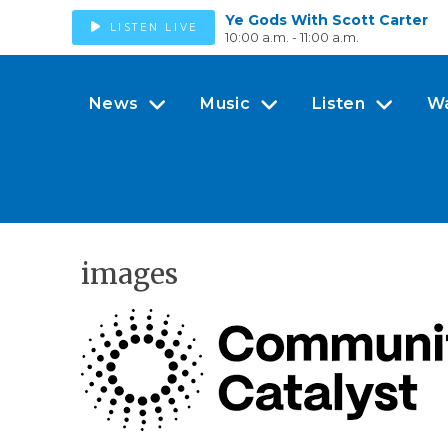
Ye Gods With Scott Carter
LISTEN LIVE
10:00 a.m. - 11:00 a.m.
News
Music
Listen
W
images