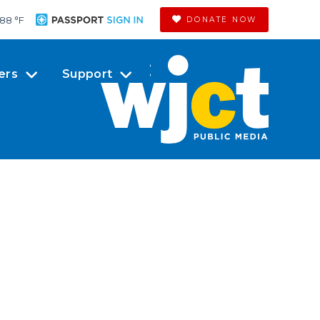
88 °
F
DONATE NOW
ers
Support