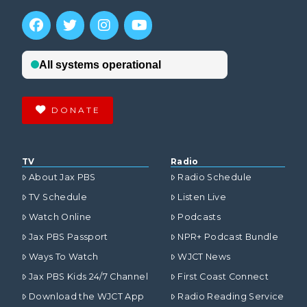
DONATE
TV
Radio
About Jax PBS
Radio Schedule
TV Schedule
Listen Live
Watch Online
Podcasts
Jax PBS Passport
NPR+ Podcast Bundle
Ways To Watch
WJCT News
Jax PBS Kids 24/7 Channel
First Coast Connect
Download the WJCT App
Radio Reading Service