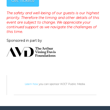
Get Tickets!
The safety and well-being of our guests is our highest
priority. Therefore the timing and other details of this
event are subject to change. We appreciate your
continued support as we navigate the challenges of
this time.
Sponsored in part by
Learn how
you can sponsor WJCT Public Media.