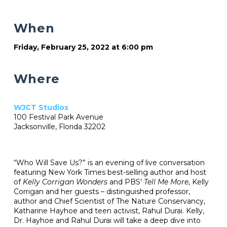
When
Friday, February 25, 2022 at 6:00 pm
Where
WJCT Studios
100 Festival Park Avenue
Jacksonville, Florida 32202
“Who Will Save Us?” is an evening of live conversation
featuring New York Times best-selling author and host
of
Kelly Corrigan Wonders
and PBS’
Tell Me More
, Kelly
Corrigan and her guests – distinguished professor,
author and Chief Scientist of The Nature Conservancy,
Katharine Hayhoe and teen activist, Rahul Durai. Kelly,
Dr. Hayhoe and Rahul Durai will take a deep dive into