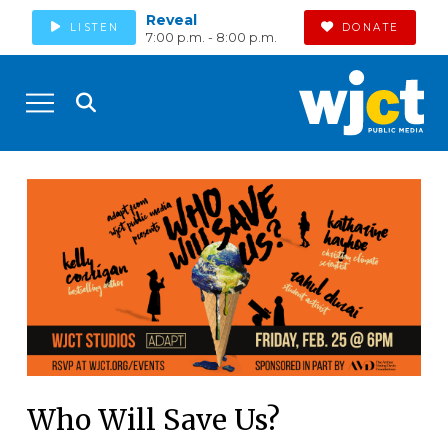
Reveal
LISTEN
DONATE
7:00 p.m. - 8:00 p.m.
Who Will Save Us?