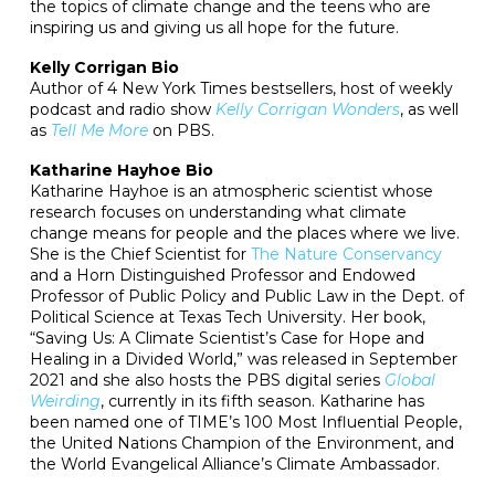
the topics of climate change and the teens who are
inspiring us and giving us all hope for the future.
Kelly Corrigan Bio
Author of 4 New York Times bestsellers, host of weekly
podcast and radio show
Kelly Corrigan Wonders
, as well
as
Tell Me More
on PBS.
Katharine Hayhoe Bio
Katharine Hayhoe is an atmospheric scientist whose
research focuses on understanding what climate
change means for people and the places where we live.
She is the Chief Scientist for
The Nature Conservancy
and a Horn Distinguished Professor and Endowed
Professor of Public Policy and Public Law in the Dept. of
Political Science at Texas Tech University. Her book,
“Saving Us: A Climate Scientist’s Case for Hope and
Healing in a Divided World,” was released in September
2021 and she also hosts the PBS digital series
Global
Weirding
, currently in its fifth season. Katharine has
been named one of TIME’s 100 Most Influential People,
the United Nations Champion of the Environment, and
the World Evangelical Alliance’s Climate Ambassador.