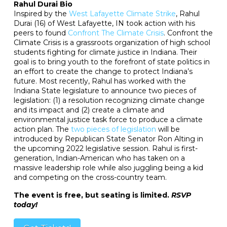
Rahul Durai Bio
Inspired by the
West Lafayette Climate Strike
, Rahul
Durai (16) of West Lafayette, IN took action with his
peers to found
Confront The Climate Crisis
. Confront the
Climate Crisis is a grassroots organization of high school
students fighting for climate justice in Indiana. Their
goal is to bring youth to the forefront of state politics in
an effort to create the change to protect Indiana’s
future. Most recently, Rahul has worked with the
Indiana State legislature to announce two pieces of
legislation: (1) a resolution recognizing climate change
and its impact and (2) create a climate and
environmental justice task force to produce a climate
action plan. The
two pieces of legislation
will be
introduced by Republican State Senator Ron Alting in
the upcoming 2022 legislative session. Rahul is first-
generation, Indian-American who has taken on a
massive leadership role while also juggling being a kid
and competing on the cross-country team.
The event is free, but seating is limited.
RSVP
today!