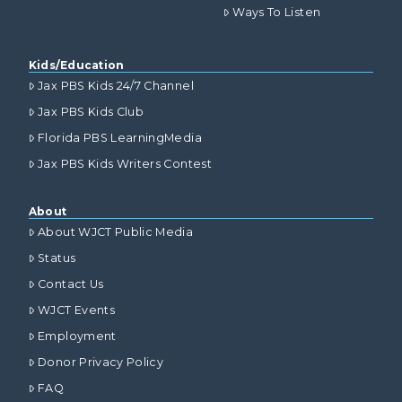
Ways To Listen
Kids/Education
Jax PBS Kids 24/7 Channel
Jax PBS Kids Club
Florida PBS LearningMedia
Jax PBS Kids Writers Contest
About
About WJCT Public Media
Status
Contact Us
WJCT Events
Employment
Donor Privacy Policy
FAQ