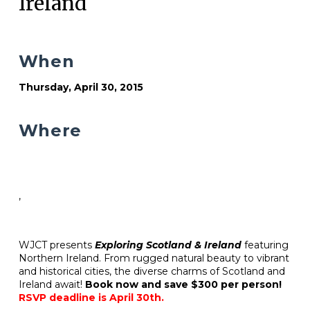
Ireland
When
Thursday, April 30, 2015
Where
,
WJCT presents
Exploring Scotland & Ireland
featuring
Northern Ireland. From rugged natural beauty to vibrant
and historical cities, the diverse charms of Scotland and
Ireland await!
Book now and save $300 per person!
RSVP deadline is April 30th.