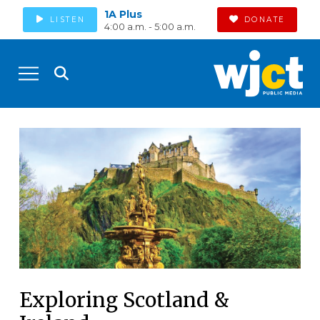
1A Plus
LISTEN
DONATE
4:00 a.m. - 5:00 a.m.
Exploring Scotland &