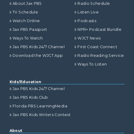
About Jax PBS
Radio Schedule
TV Schedule
Listen Live
Watch Online
Podcasts
Jax PBS Passport
NPR+ Podcast Bundle
Ways To Watch
WJCT News
Jax PBS Kids 24/7 Channel
First Coast Connect
Download the WJCT App
Radio Reading Service
Ways To Listen
Kids/Education
Jax PBS Kids 24/7 Channel
Jax PBS Kids Club
Florida PBS LearningMedia
Jax PBS Kids Writers Contest
About