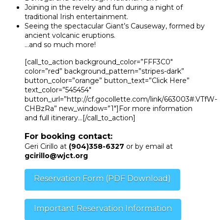
Joining in the revelry and fun during a night of
traditional Irish entertainment.
Seeing the spectacular Giant’s Causeway, formed by
ancient volcanic eruptions.
…and so much more!
[call_to_action background_color=”FFF3C0″
color=”red” background_pattern=”stripes-dark”
button_color=”orange” button_text=”Click Here”
text_color=”545454″
button_url=”http://cf.gocollette.com/link/663003#.VTfW-
CHBzRa” new_window=”1″]For more information
and full itinerary…[/call_to_action]
For booking contact:
Geri Cirillo at
(904)358-6327
or by email at
gcirillo@wjct.org
Reservation Form (PDF Download)
Important Reservation Information