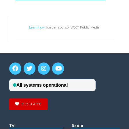
Learn how
you can sponsor WJCT Public Media.
DONATE
TV
Radio