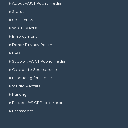
About WJCT Public Media
Status
Contact Us
WJCT Events
Employment
Donor Privacy Policy
FAQ
Support WJCT Public Media
Corporate Sponsorship
Producing for Jax PBS
Studio Rentals
Parking
Protect WJCT Public Media
Pressroom