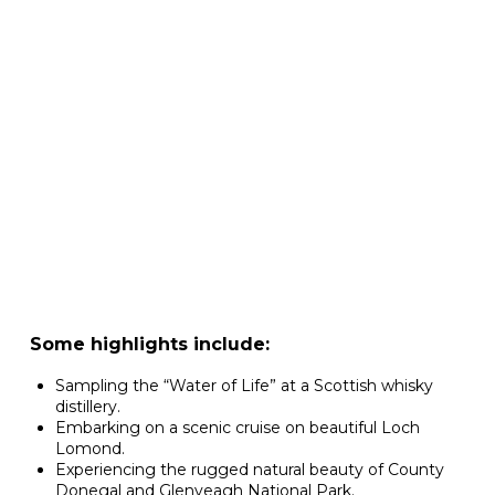
Some highlights include:
Sampling the “Water of Life” at a Scottish whisky
distillery.
Embarking on a scenic cruise on beautiful Loch
Lomond.
Experiencing the rugged natural beauty of County
Donegal and Glenveagh National Park.