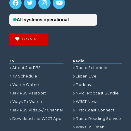
DONATE
TV
Radio
About Jax PBS
Radio Schedule
TV Schedule
Listen Live
Watch Online
Podcasts
Jax PBS Passport
NPR+ Podcast Bundle
Ways To Watch
WJCT News
Jax PBS Kids 24/7 Channel
First Coast Connect
Download the WJCT App
Radio Reading Service
Ways To Listen