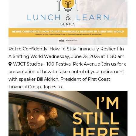
Retire Confidently: How To Stay Financially Resilient In
A Shifting World
Wednesday, June 25, 2025 at 11:30 am
WJCT Studios - 100 Festival Park Avenue
Join us for a
presentation of how to take control of your retirement
with speaker Bill Aldrich, President of First Coast
Financial Group. Topics to...