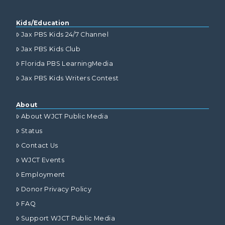
Kids/Education
Jax PBS Kids 24/7 Channel
Jax PBS Kids Club
Florida PBS LearningMedia
Jax PBS Kids Writers Contest
About
About WJCT Public Media
Status
Contact Us
WJCT Events
Employment
Donor Privacy Policy
FAQ
Support WJCT Public Media