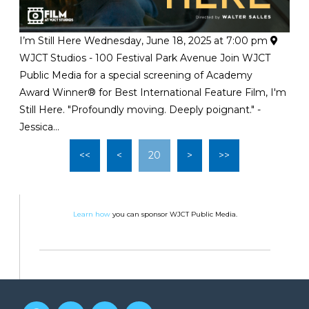
I’m Still Here
Wednesday, June 18, 2025 at 7:00 pm
WJCT Studios - 100 Festival Park Avenue
Join WJCT
Public Media for a special screening of Academy
Award Winner® for Best International Feature Film, I'm
Still Here. "Profoundly moving. Deeply poignant." -
Jessica...
<<
<
20
>
>>
Learn how
you can sponsor WJCT Public Media.