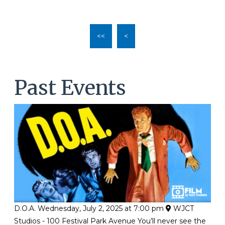
l
*
<<
<
Past Events
D.O.A.
Wednesday, July 2, 2025 at 7:00 pm
WJCT
Studios - 100 Festival Park Avenue
You’ll never see the