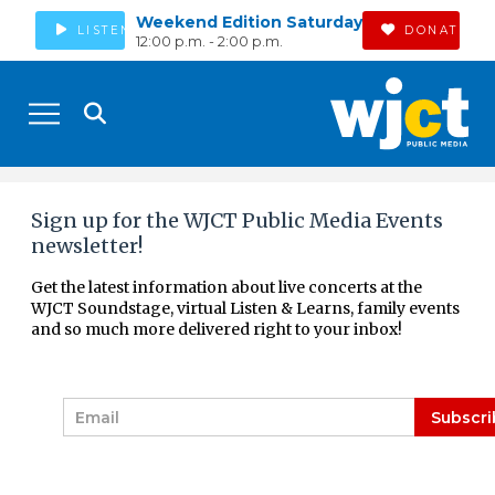
Weekend Edition Saturday
LISTEN
DONATE
12:00 p.m. - 2:00 p.m.
Sign up for the WJCT Public Media Events
newsletter!
Get the latest information about live concerts at the
WJCT Soundstage, virtual Listen & Learns, family events
and so much more delivered right to your inbox!
E
Subscri
m
a
i