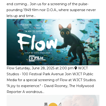
end coming... Join us for a screening of the pulse-
pounding 1949 film noir D.O.A., where suspense never
lets up and time...
Flow
Saturday, June 28, 2025 at 2:00 pm
WJCT
Studios - 100 Festival Park Avenue
Join WJCT Public
Media for a special screening of Flow at WJCT Studios.
"A joy to experience." - David Rooney, The Hollywood
Reporter A wondrous...