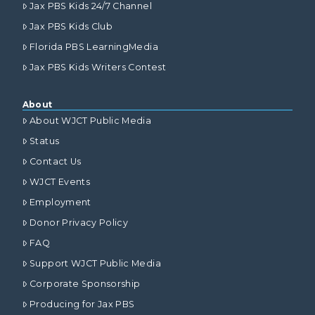
Jax PBS Kids 24/7 Channel
Jax PBS Kids Club
Florida PBS LearningMedia
Jax PBS Kids Writers Contest
About
About WJCT Public Media
Status
Contact Us
WJCT Events
Employment
Donor Privacy Policy
FAQ
Support WJCT Public Media
Corporate Sponsorship
Producing for Jax PBS