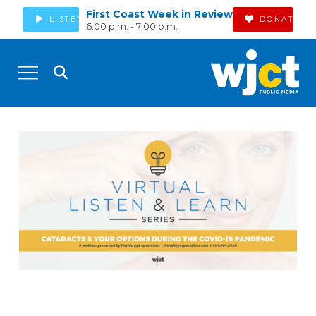
First Coast Week in Review
LISTEN
DONATE
6:00 p.m. - 7:00 p.m.