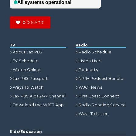
DONATE
TV
Radio
About Jax PBS
Radio Schedule
TV Schedule
Listen Live
Watch Online
Podcasts
Jax PBS Passport
NPR+ Podcast Bundle
Ways To Watch
WJCT News
Jax PBS Kids 24/7 Channel
First Coast Connect
Download the WJCT App
Radio Reading Service
Ways To Listen
Kids/Education