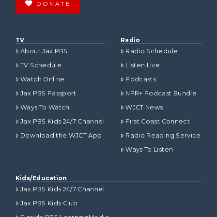
DONATE
TV
Radio
About Jax PBS
Radio Schedule
TV Schedule
Listen Live
Watch Online
Podcasts
Jax PBS Passport
NPR+ Podcast Bundle
Ways To Watch
WJCT News
Jax PBS Kids 24/7 Channel
First Coast Connect
Download the WJCT App
Radio Reading Service
Ways To Listen
Kids/Education
Jax PBS Kids 24/7 Channel
Jax PBS Kids Club