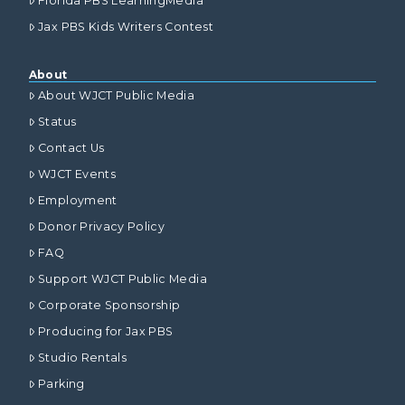
Florida PBS LearningMedia
Jax PBS Kids Writers Contest
About
About WJCT Public Media
Status
Contact Us
WJCT Events
Employment
Donor Privacy Policy
FAQ
Support WJCT Public Media
Corporate Sponsorship
Producing for Jax PBS
Studio Rentals
Parking