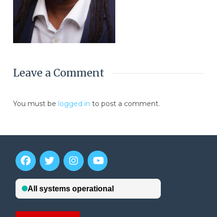
Leave a Comment
You must be
logged in
to post a comment.