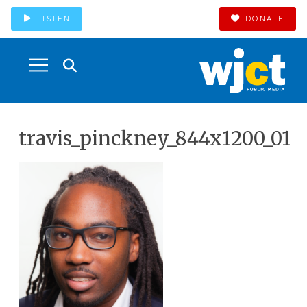
LISTEN
DONATE
travis_pinckney_844x1200_01