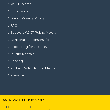
WJCT Events
Employment
Donor Privacy Policy
FAQ
Support WJCT Public Media
Corporate Sponsorship
Producing for Jax PBS
Studio Rentals
Parking
Protect WJCT Public Media
Pressroom
©
2026
WJCT Public Media
FCC
FCC