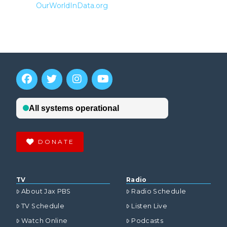
OurWorldInData.org
DONATE
TV
Radio
About Jax PBS
Radio Schedule
TV Schedule
Listen Live
Watch Online
Podcasts