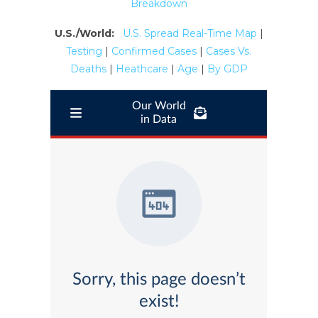
Breakdown
U.S./World:
U.S. Spread Real-Time Map
|
Testing
|
Confirmed Cases
|
Cases Vs.
Deaths
|
Heathcare
|
Age
|
By GDP