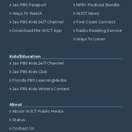
Jax PBS Passport
NPR+ Podcast Bundle
Ways To Watch
WJCT News
Jax PBS Kids 24/7 Channel
First Coast Connect
Download the WJCT App
Radio Reading Service
Ways To Listen
Kids/Education
Jax PBS Kids 24/7 Channel
Jax PBS Kids Club
Florida PBS LearningMedia
Jax PBS Kids Writers Contest
About
About WJCT Public Media
Status
Contact Us