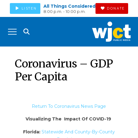
All Things Considered
LISTEN
DONATE
8:00 p.m. - 10:00 p.m.
Coronavirus – GDP
Per Capita
Return To Coronavirus News Page
Visualizing The Impact Of COVID-19
Florida:
Statewide And County-By-County