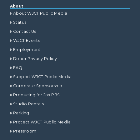
About
About WJCT Public Media
Status
Contact Us
WJCT Events
Employment
Donor Privacy Policy
FAQ
Support WJCT Public Media
Corporate Sponsorship
Producing for Jax PBS
Studio Rentals
Parking
Protect WJCT Public Media
Pressroom