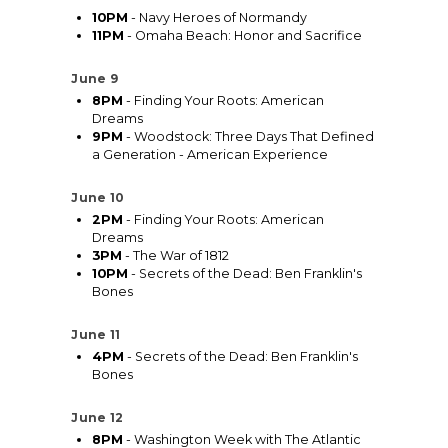
10PM
- Navy Heroes of Normandy
11PM
- Omaha Beach: Honor and Sacrifice
June 9
8PM
- Finding Your Roots: American
Dreams
9PM
- Woodstock: Three Days That Defined
a Generation - American Experience
June 10
2PM
- Finding Your Roots: American
Dreams
3PM
- The War of 1812
10PM
- Secrets of the Dead: Ben Franklin's
Bones
June 11
4PM
- Secrets of the Dead: Ben Franklin's
Bones
June 12
8PM
- Washington Week with The Atlantic