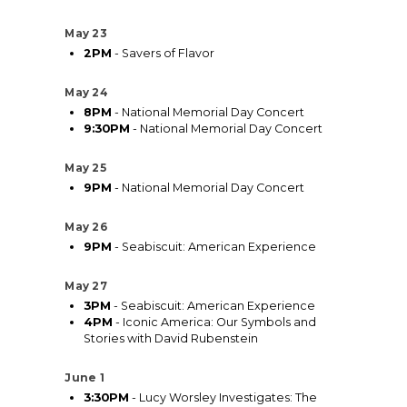
May 23
2PM
- Savers of Flavor
May 24
8PM
- National Memorial Day Concert
9:30PM
- National Memorial Day Concert
May 25
9PM
- National Memorial Day Concert
May 26
9PM
- Seabiscuit: American Experience
May 27
3PM
- Seabiscuit: American Experience
4PM
- Iconic America: Our Symbols and
Stories with David Rubenstein
June 1
3:30PM
- Lucy Worsley Investigates: The