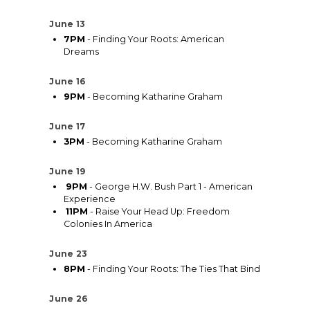
June 13
7PM
- Finding Your Roots: American
Dreams
June 16
9PM
- Becoming Katharine Graham
June 17
3PM
- Becoming Katharine Graham
June 19
9PM
- George H.W. Bush Part 1 - American
Experience
11PM
- Raise Your Head Up: Freedom
Colonies In America
June 23
8PM
- Finding Your Roots: The Ties That Bind
June 26