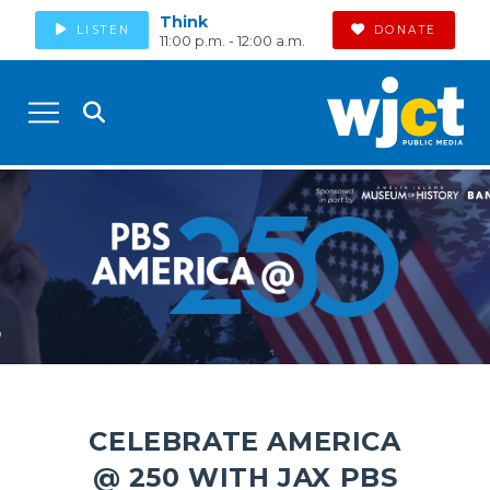
Think
LISTEN
DONATE
11:00 p.m. - 12:00 a.m.
CELEBRATE AMERICA
@ 250 WITH JAX PBS