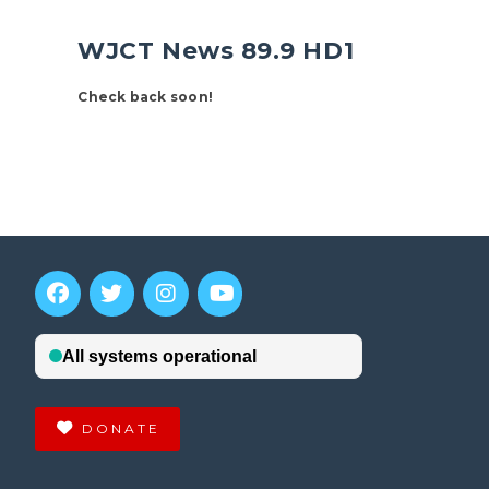
WJCT News 89.9 HD1
Check back soon!
DONATE