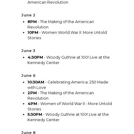
American Revolution
June 2
8PM
- The Making of the American
Revolution
10PM
- Women World War II: More Untold
Stories
June 3
4:30PM
- Woody Guthrie at 100! Live at the
Kennedy Center
June 6
10:30AM
- Celebrating America: 250 Made
with Love
2PM
- The Making of the American
Revolution
4PM
- Women of World War II - More Untold
Stories
5:30PM
- Woody Guthrie at 100! Live at the
Kennedy Center
June 8