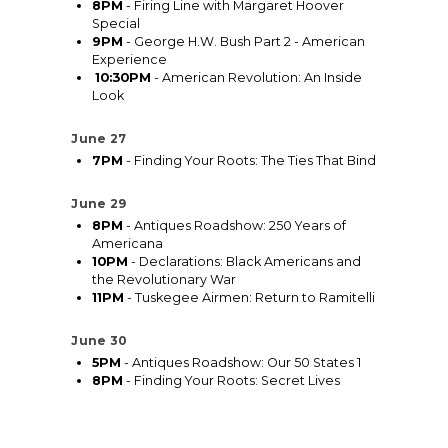
8PM
- Firing Line with Margaret Hoover
Special
9PM
- George H.W. Bush Part 2 - American
Experience
10:30PM
- American Revolution: An Inside
Look
June 27
7PM
- Finding Your Roots: The Ties That Bind
June 29
8PM
- Antiques Roadshow: 250 Years of
Americana
10PM
- Declarations: Black Americans and
the Revolutionary War
11PM
- Tuskegee Airmen: Return to Ramitelli
June 30
5PM
- Antiques Roadshow: Our 50 States 1
8PM
- Finding Your Roots: Secret Lives