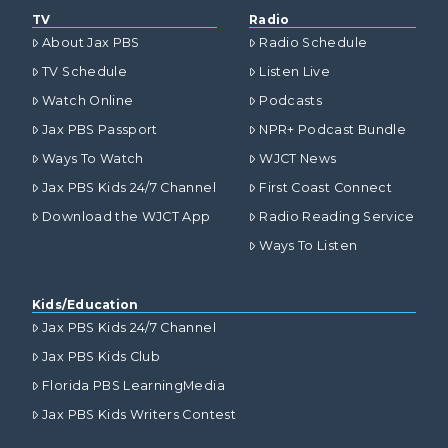
TV
Radio
About Jax PBS
Radio Schedule
TV Schedule
Listen Live
Watch Online
Podcasts
Jax PBS Passport
NPR+ Podcast Bundle
Ways To Watch
WJCT News
Jax PBS Kids 24/7 Channel
First Coast Connect
Download the WJCT App
Radio Reading Service
Ways To Listen
Kids/Education
Jax PBS Kids 24/7 Channel
Jax PBS Kids Club
Florida PBS LearningMedia
Jax PBS Kids Writers Contest