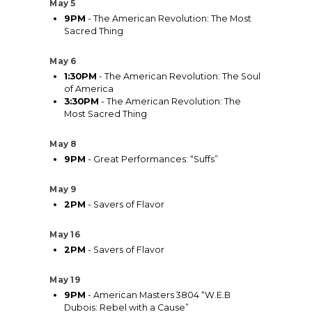
May 5
9PM
- The American Revolution: The Most
Sacred Thing
May 6
1:30PM
- The American Revolution: The Soul
of America
3:30PM
- The American Revolution: The
Most Sacred Thing
May 8
9PM
- Great Performances: “Suffs”
May 9
2PM
- Savers of Flavor
May 16
2PM
- Savers of Flavor
May 19
9PM
- American Masters 3804 “W.E.B
Dubois: Rebel with a Cause”