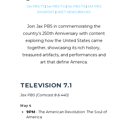
Jax PBS 7.1
|
Jax PBS 7.4
|
Jax PBS 7.5
|
JAX PBS
PASSPORT
|
WJCT NEWS 89.9 HD1
Join Jax PBS in commemorating the
country’s 250th Anniversary with content
exploring how the United States came
together, showcasing its rich history,
treasured artifacts, and performances and
art that define America.
TELEVISION 7.1
Jax PBS (Comcast 8 & 440)
May 4
9PM
- The American Revolution: The Soul of
America