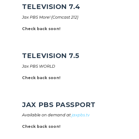
TELEVISION 7.4
Jax PBS More! (Comcast 212)
Check back soon!
TELEVISION 7.5
Jax PBS WORLD
Check back soon!
JAX PBS PASSPORT
Available on demand at
jaxpbs.tv
Check back soon!