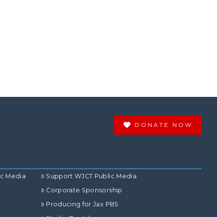
DONATE NOW
ic Media
Support WJCT Public Media
Corporate Sponsorship
Producing for Jax PBS