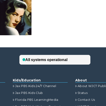
Kids/Education
About
Jax PBS Kids 24/7 Channel
About WJCT Publ
Jax PBS Kids Club
Status
Florida PBS LearningMedia
Contact Us