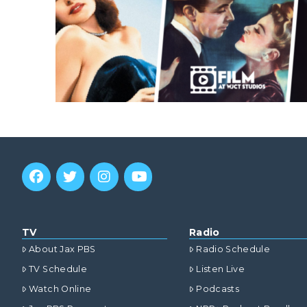
TV
Radio
About Jax PBS
Radio Schedule
TV Schedule
Listen Live
Watch Online
Podcasts