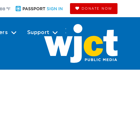
88 °
F
DONATE NOW
ers
Support