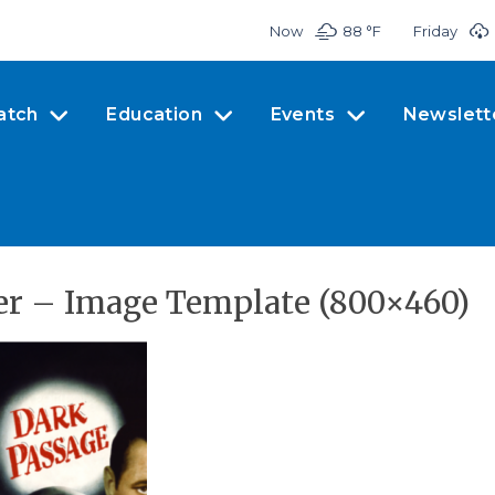
Now
88 °
F
Friday
atch
Education
Events
Newslett
r – Image Template (800×460)