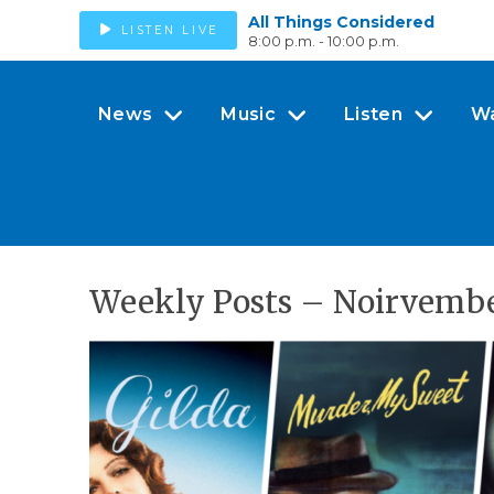
All Things Considered
LISTEN LIVE
8:00 p.m. - 10:00 p.m.
News
Music
Listen
W
Weekly Posts – Noirvembe