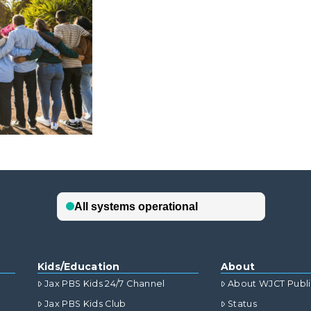
Kids/Education
About
Jax PBS Kids 24/7 Channel
About WJCT Publ
Jax PBS Kids Club
Status