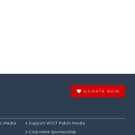
DONATE NOW
ic Media
Support WJCT Public Media
Corporate Sponsorship