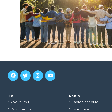
TV
Radio
About Jax PBS
Radio Schedule
TV Schedule
Listen Live