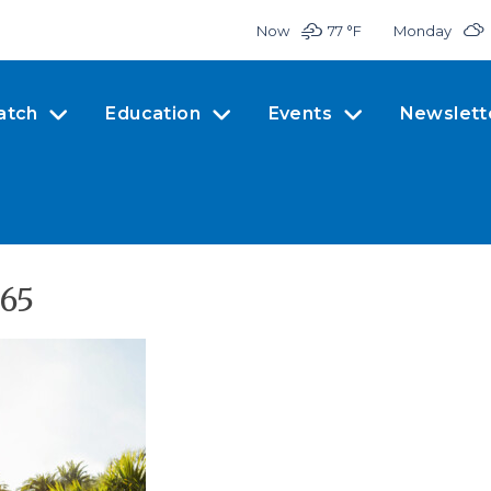
Now
77 °
F
Monday
atch
Education
Events
Newslett
365