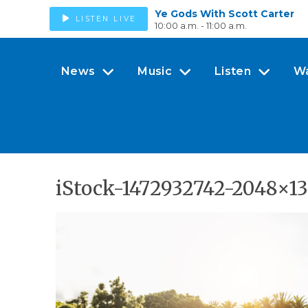
Ye Gods With Scott Carter
LISTEN LIVE
10:00 a.m. - 11:00 a.m.
News
Music
Listen
W
iStock-1472932742-2048×1