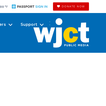
88 °
F
DONATE NOW
ers
Support