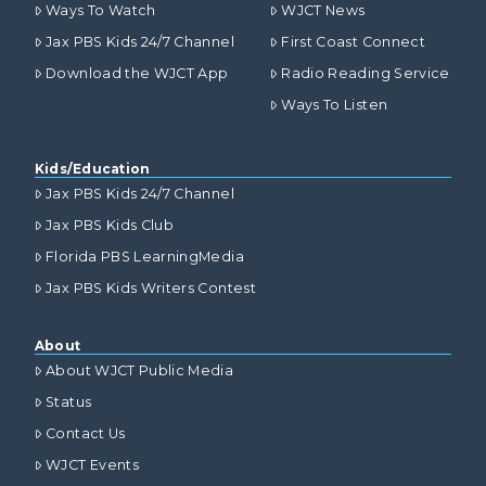
Ways To Watch
WJCT News
Jax PBS Kids 24/7 Channel
First Coast Connect
Download the WJCT App
Radio Reading Service
Ways To Listen
Kids/Education
Jax PBS Kids 24/7 Channel
Jax PBS Kids Club
Florida PBS LearningMedia
Jax PBS Kids Writers Contest
About
About WJCT Public Media
Status
Contact Us
WJCT Events