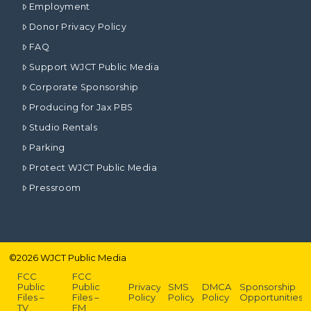
Employment
Donor Privacy Policy
FAQ
Support WJCT Public Media
Corporate Sponsorship
Producing for Jax PBS
Studio Rentals
Parking
Protect WJCT Public Media
Pressroom
©
2026
WJCT Public Media
FCC
FCC
Public
Public
Privacy
SMS
DMCA
Sponsorship
Files –
Files –
Policy
Policy
Policy
Opportunities
TV
FM