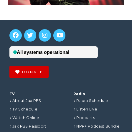
DONATE
TV
Radio
About Jax PBS
Radio Schedule
TV Schedule
Listen Live
Watch Online
Podcasts
Jax PBS Passport
NPR+ Podcast Bundle