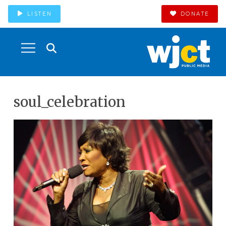
LISTEN
DONATE
soul_celebration