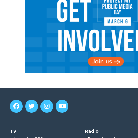
TV
Radio