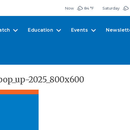
Now
84 °
F
Saturday
atch
Education
Events
Newslett
pop_up-2025_800x600