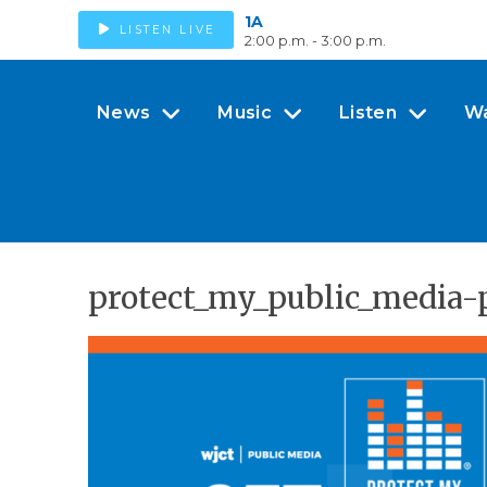
1A
LISTEN LIVE
2:00 p.m. - 3:00 p.m.
News
Music
Listen
W
protect_my_public_media-