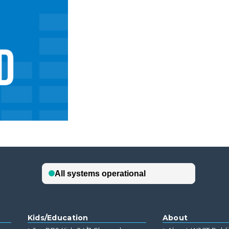
Kids/Education
About