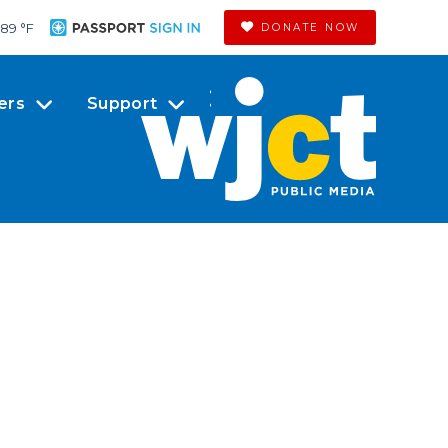
89 °
F
DONATE NOW
ers
Support