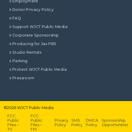
Employment
Donor Privacy Policy
FAQ
Support WJCT Public Media
Corporate Sponsorship
Producing for Jax PBS
Studio Rentals
Parking
Protect WJCT Public Media
Pressroom
©
2026
WJCT Public Media
FCC
FCC
Public
Public
Privacy
SMS
DMCA
Sponsorship
Files –
Files –
Policy
Policy
Policy
Opportunities
TV
FM