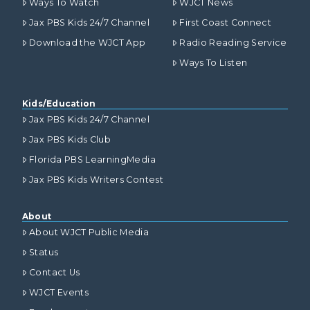
Ways To Watch
WJCT News
Jax PBS Kids 24/7 Channel
First Coast Connect
Download the WJCT App
Radio Reading Service
Ways To Listen
Kids/Education
Jax PBS Kids 24/7 Channel
Jax PBS Kids Club
Florida PBS LearningMedia
Jax PBS Kids Writers Contest
About
About WJCT Public Media
Status
Contact Us
WJCT Events