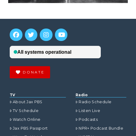
DONATE
TV
Radio
About Jax PBS
Radio Schedule
TV Schedule
Listen Live
Watch Online
Podcasts
Jax PBS Passport
NPR+ Podcast Bundle