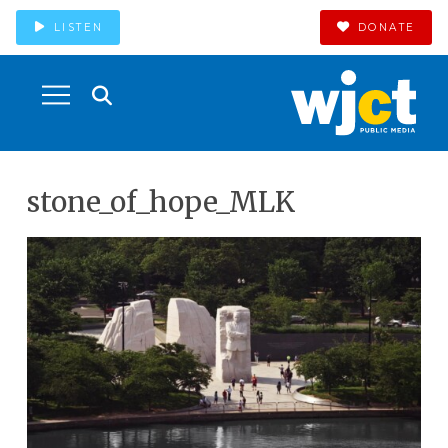
LISTEN
DONATE
stone_of_hope_MLK