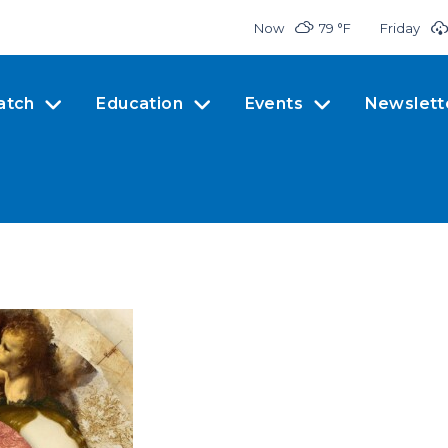
Now
79 °
F
Friday
atch
Education
Events
Newslett