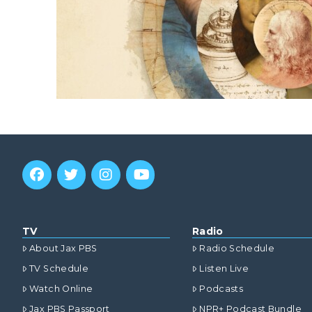
TV
Radio
About Jax PBS
Radio Schedule
TV Schedule
Listen Live
Watch Online
Podcasts
Jax PBS Passport
NPR+ Podcast Bundle