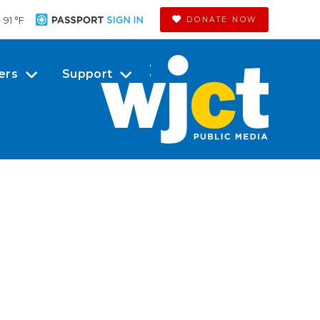
91 °
F
DONATE NOW
ers
Support