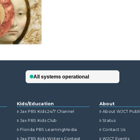
Kids/Education
About
Jax PBS Kids 24/7 Channel
About WJCT Publ
Jax PBS Kids Club
Status
Florida PBS LearningMedia
Contact Us
Jax PBS Kids Writers Contest
WJCT Events