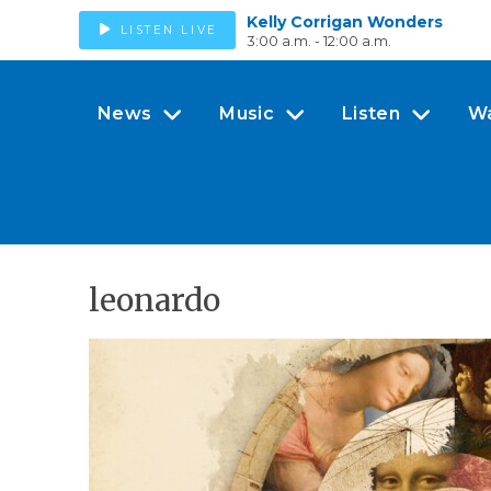
Kelly Corrigan Wonders
LISTEN LIVE
3:00 a.m. - 12:00 a.m.
News
Music
Listen
W
leonardo