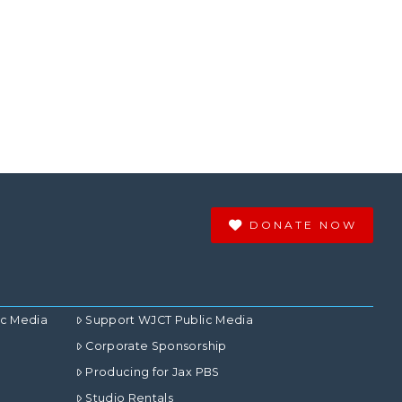
DONATE NOW
ic Media
Support WJCT Public Media
Corporate Sponsorship
Producing for Jax PBS
Studio Rentals