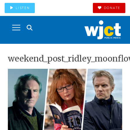
LISTEN
DONATE
weekend_post_ridley_moonflo