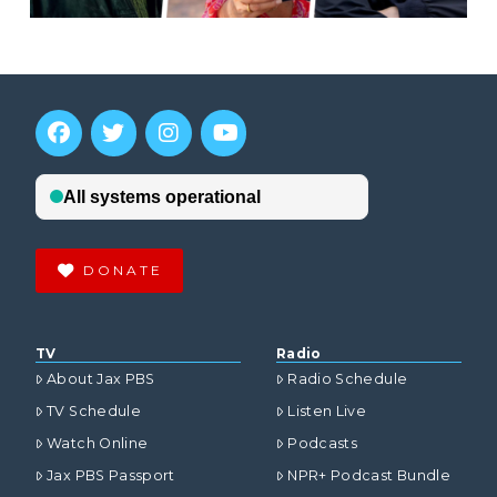
DONATE
TV
Radio
About Jax PBS
Radio Schedule
TV Schedule
Listen Live
Watch Online
Podcasts
Jax PBS Passport
NPR+ Podcast Bundle