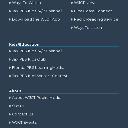
Ways To Watch
WJCT News
Jax PBS Kids 24/7 Channel
First Coast Connect
Download the WJCT App
Radio Reading Service
Ways To Listen
Kids/Education
Jax PBS Kids 24/7 Channel
Jax PBS Kids Club
Florida PBS LearningMedia
Jax PBS Kids Writers Contest
About
About WJCT Public Media
Status
Contact Us
WJCT Events