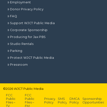
Employment
Donor Privacy Policy
FAQ
Support WJCT Public Media
Corporate Sponsorship
Producing for Jax PBS
Studio Rentals
Parking
Protect WJCT Public Media
Pressroom
©
2026
WJCT Public Media
FCC
FCC
Public
Public
Privacy
SMS
DMCA
Sponsorship
Files –
Files –
Policy
Policy
Policy
Opportunities
TV
FM