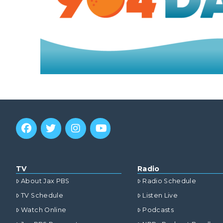
TV
Radio
About Jax PBS
Radio Schedule
TV Schedule
Listen Live
Watch Online
Podcasts