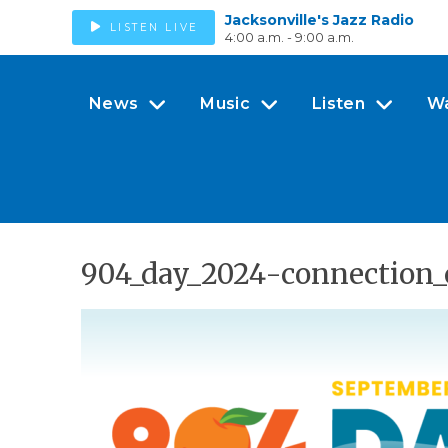
Jacksonville's Jazz Radio
LISTEN LIVE
4:00 a.m. - 9:00 a.m.
News
Music
Listen
W
904_day_2024-connection