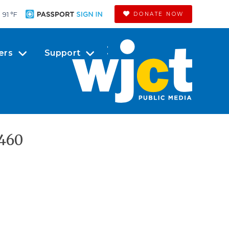
91 °
F
DONATE NOW
ers
Support
460