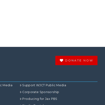
DONATE NOW
ic Media
Support WJCT Public Media
Corporate Sponsorship
Producing for Jax PBS