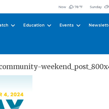
Now
78 °
F
Sunday
atch
Education
Events
Newslett
_community-weekend_post_800x