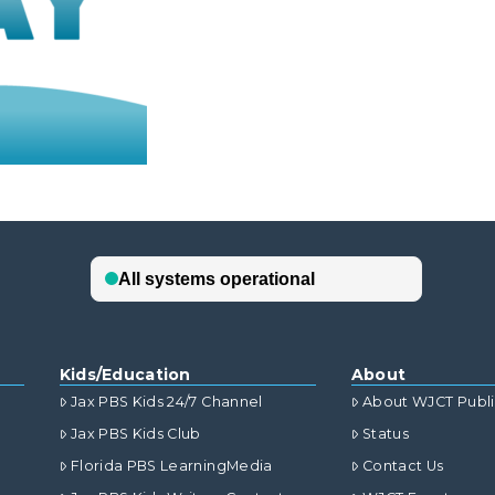
Kids/Education
About
Jax PBS Kids 24/7 Channel
About WJCT Publ
Jax PBS Kids Club
Status
Florida PBS LearningMedia
Contact Us