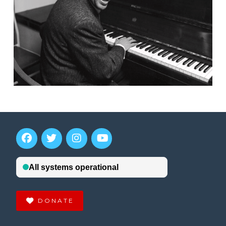
DONATE