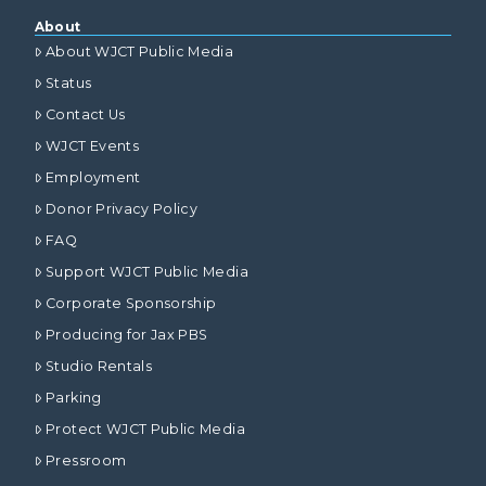
About
About WJCT Public Media
Status
Contact Us
WJCT Events
Employment
Donor Privacy Policy
FAQ
Support WJCT Public Media
Corporate Sponsorship
Producing for Jax PBS
Studio Rentals
Parking
Protect WJCT Public Media
Pressroom