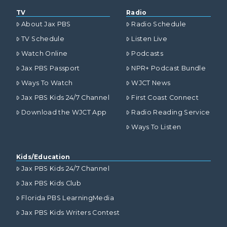
TV
Radio
About Jax PBS
Radio Schedule
TV Schedule
Listen Live
Watch Online
Podcasts
Jax PBS Passport
NPR+ Podcast Bundle
Ways To Watch
WJCT News
Jax PBS Kids 24/7 Channel
First Coast Connect
Download the WJCT App
Radio Reading Service
Ways To Listen
Kids/Education
Jax PBS Kids 24/7 Channel
Jax PBS Kids Club
Florida PBS LearningMedia
Jax PBS Kids Writers Contest