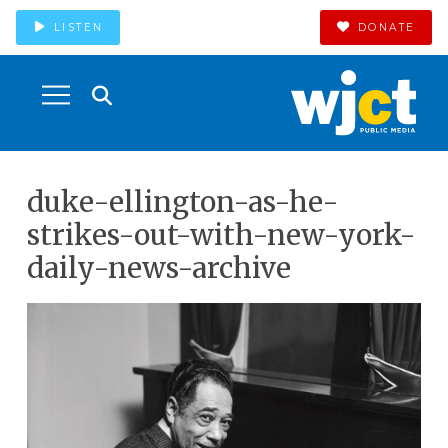
LISTEN
DONATE
duke-ellington-as-he-
strikes-out-with-new-york-
daily-news-archive