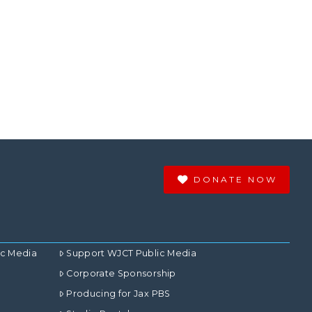
DONATE NOW
ic Media
Support WJCT Public Media
Corporate Sponsorship
Producing for Jax PBS