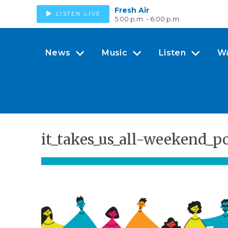
Fresh Air
LISTEN LIVE
5:00 p.m. - 6:00 p.m.
News
Music
Listen
W
it_takes_us_all-weekend_p