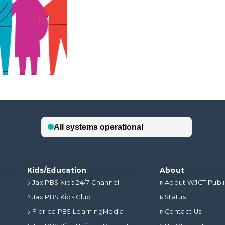
Kids/Education
About
Jax PBS Kids 24/7 Channel
About WJCT Publ
Jax PBS Kids Club
Status
Florida PBS LearningMedia
Contact Us