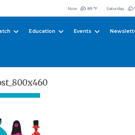
Now
89 °
F
Saturday
atch
Education
Events
Newslett
ost_800x460