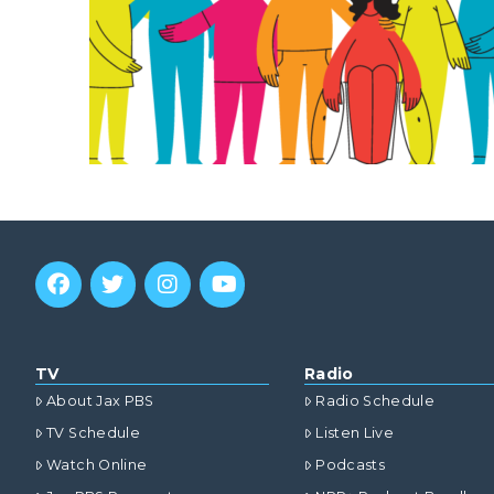
TV
Radio
About Jax PBS
Radio Schedule
TV Schedule
Listen Live
Watch Online
Podcasts