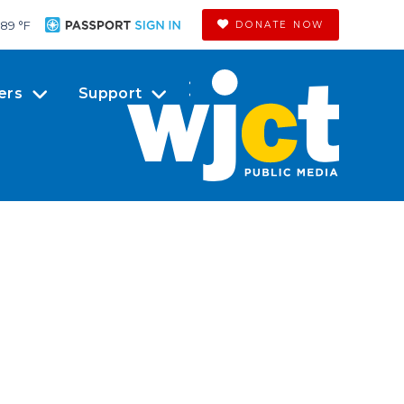
89 °
F
DONATE NOW
ers
Support