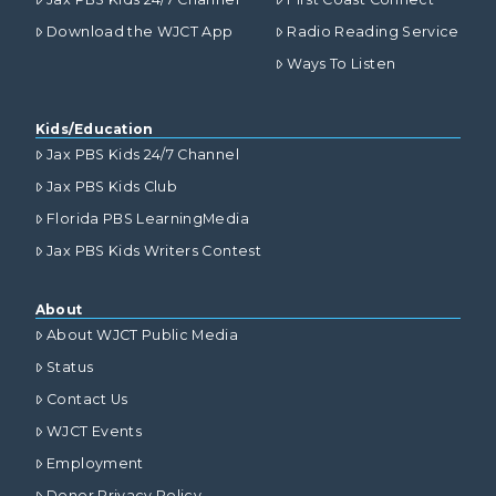
Download the WJCT App
Radio Reading Service
Ways To Listen
Kids/Education
Jax PBS Kids 24/7 Channel
Jax PBS Kids Club
Florida PBS LearningMedia
Jax PBS Kids Writers Contest
About
About WJCT Public Media
Status
Contact Us
WJCT Events
Employment
Donor Privacy Policy