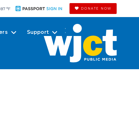
87 °
F
DONATE NOW
ers
Support