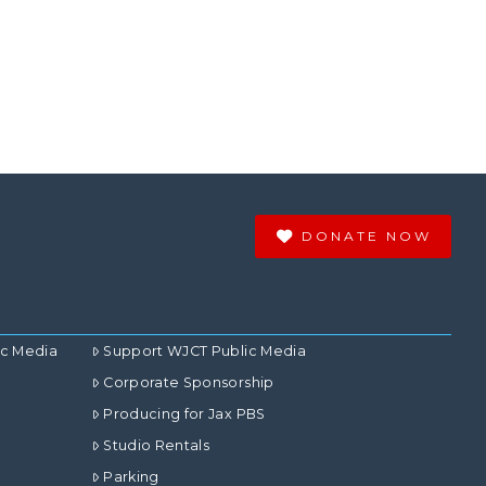
DONATE NOW
ic Media
Support WJCT Public Media
Corporate Sponsorship
Producing for Jax PBS
Studio Rentals
Parking