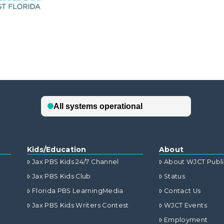
Kids/Education
About
Jax PBS Kids 24/7 Channel
About WJCT Publ
Jax PBS Kids Club
Status
Florida PBS LearningMedia
Contact Us
Jax PBS Kids Writers Contest
WJCT Events
Employment