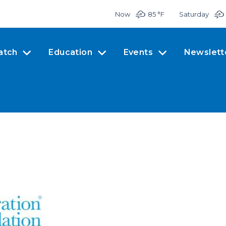
Now
85 °
F
Saturday
atch
Education
Events
Newslett