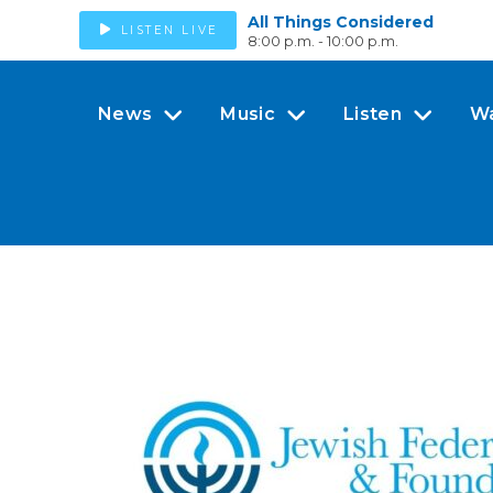
All Things Considered
LISTEN LIVE
8:00 p.m. - 10:00 p.m.
News
Music
Listen
W