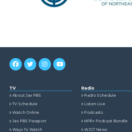
TV
Radio
About Jax PBS
Radio Schedule
TV Schedule
Listen Live
Watch Online
Podcasts
Jax PBS Passport
NPR+ Podcast Bundle
Ways To Watch
WJCT News