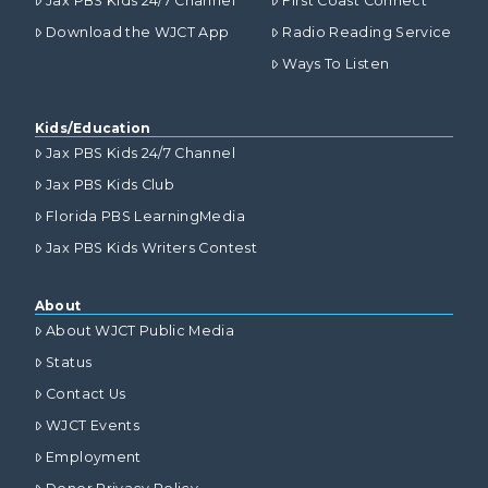
Jax PBS Kids 24/7 Channel
First Coast Connect
Download the WJCT App
Radio Reading Service
Ways To Listen
Kids/Education
Jax PBS Kids 24/7 Channel
Jax PBS Kids Club
Florida PBS LearningMedia
Jax PBS Kids Writers Contest
About
About WJCT Public Media
Status
Contact Us
WJCT Events
Employment