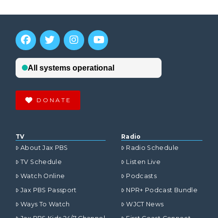
DONATE
TV
Radio
About Jax PBS
Radio Schedule
TV Schedule
Listen Live
Watch Online
Podcasts
Jax PBS Passport
NPR+ Podcast Bundle
Ways To Watch
WJCT News