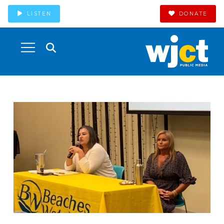
LISTEN
DONATE