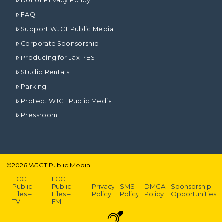
Donor Privacy Policy
FAQ
Support WJCT Public Media
Corporate Sponsorship
Producing for Jax PBS
Studio Rentals
Parking
Protect WJCT Public Media
Pressroom
©
2026
WJCT Public Media
FCC
FCC
Public
Public
Privacy
SMS
DMCA
Sponsorship
Files –
Files –
Policy
Policy
Policy
Opportunities
TV
FM