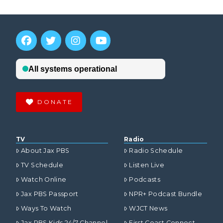
DONATE
TV
Radio
About Jax PBS
Radio Schedule
TV Schedule
Listen Live
Watch Online
Podcasts
Jax PBS Passport
NPR+ Podcast Bundle
Ways To Watch
WJCT News
Jax PBS Kids 24/7 Channel
First Coast Connect