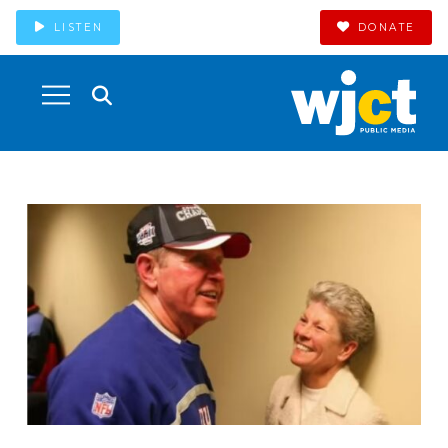
LISTEN
DONATE