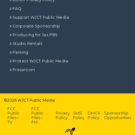
FAQ
Support WJCT Public Media
Corporate Sponsorship
Producing for Jax PBS
Studio Rentals
Parking
Protect WJCT Public Media
Pressroom
©
2026
WJCT Public Media
FCC
FCC
Public
Public
Privacy
SMS
DMCA
Sponsorship
Files –
Files –
Policy
Policy
Policy
Opportunities
TV
FM