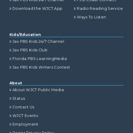
Download the WJCT App
Radio Reading Service
Ways To Listen
Kids/Education
Jax PBS Kids 24/7 Channel
Jax PBS Kids Club
Florida PBS LearningMedia
Jax PBS Kids Writers Contest
About
About WJCT Public Media
Status
Contact Us
WJCT Events
Employment
Donor Privacy Policy