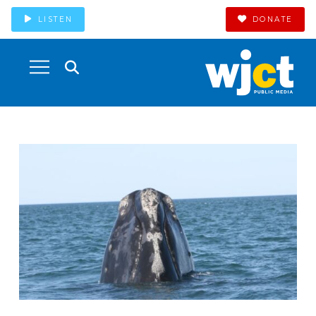
LISTEN
DONATE