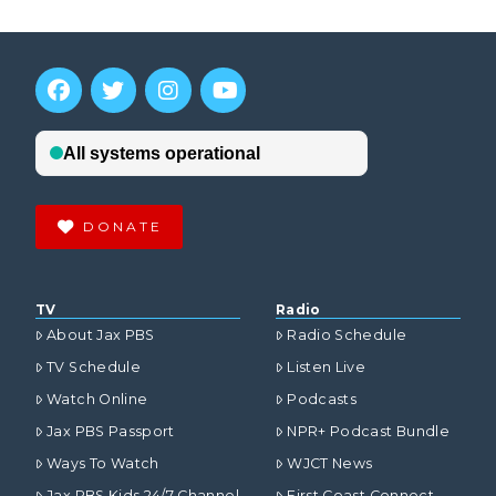
DONATE
TV
Radio
About Jax PBS
Radio Schedule
TV Schedule
Listen Live
Watch Online
Podcasts
Jax PBS Passport
NPR+ Podcast Bundle
Ways To Watch
WJCT News
Jax PBS Kids 24/7 Channel
First Coast Connect