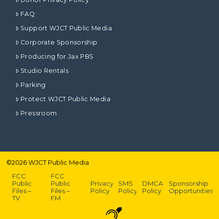
FAQ
Support WJCT Public Media
Corporate Sponsorship
Producing for Jax PBS
Studio Rentals
Parking
Protect WJCT Public Media
Pressroom
©
2026
WJCT Public Media
FCC
FCC
Public
Public
Privacy
SMS
DMCA
Sponsorship
Files –
Files –
Policy
Policy
Policy
Opportunities
TV
FM