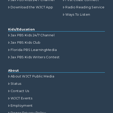
Download the WJCT App
Radio Reading Service
Ways To Listen
Kids/Education
Jax PBS Kids 24/7 Channel
Jax PBS Kids Club
Florida PBS LearningMedia
Jax PBS Kids Writers Contest
About
About WJCT Public Media
Status
Contact Us
WJCT Events
Employment
Donor Privacy Policy