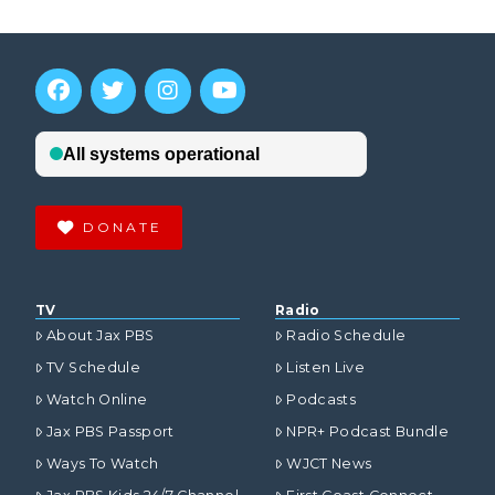
DONATE
TV
Radio
About Jax PBS
Radio Schedule
TV Schedule
Listen Live
Watch Online
Podcasts
Jax PBS Passport
NPR+ Podcast Bundle
Ways To Watch
WJCT News