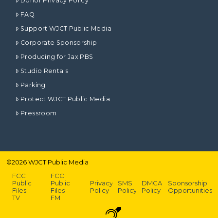
Donor Privacy Policy
FAQ
Support WJCT Public Media
Corporate Sponsorship
Producing for Jax PBS
Studio Rentals
Parking
Protect WJCT Public Media
Pressroom
©
2026
WJCT Public Media
FCC
FCC
Public
Public
Privacy
SMS
DMCA
Sponsorship
Files –
Files –
Policy
Policy
Policy
Opportunities
TV
FM