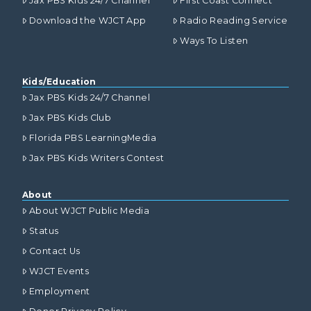
Jax PBS Kids 24/7 Channel
First Coast Connect
Download the WJCT App
Radio Reading Service
Ways To Listen
Kids/Education
Jax PBS Kids 24/7 Channel
Jax PBS Kids Club
Florida PBS LearningMedia
Jax PBS Kids Writers Contest
About
About WJCT Public Media
Status
Contact Us
WJCT Events
Employment