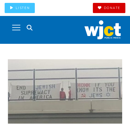
LISTEN
DONATE