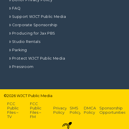
FAQ
Support WJCT Public Media
Corporate Sponsorship
Producing for Jax PBS
Studio Rentals
Parking
Protect WJCT Public Media
Pressroom
©
2026
WJCT Public Media
FCC
FCC
Public
Public
Privacy
SMS
DMCA
Sponsorship
Files –
Files –
Policy
Policy
Policy
Opportunities
TV
FM