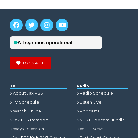
DONATE
TV
Radio
About Jax PBS
Radio Schedule
TV Schedule
Listen Live
Watch Online
Podcasts
Jax PBS Passport
NPR+ Podcast Bundle
Ways To Watch
WJCT News
Jax PBS Kids 24/7 Channel
First Coast Connect