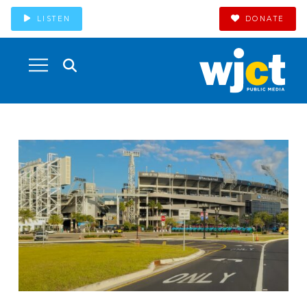
LISTEN
DONATE