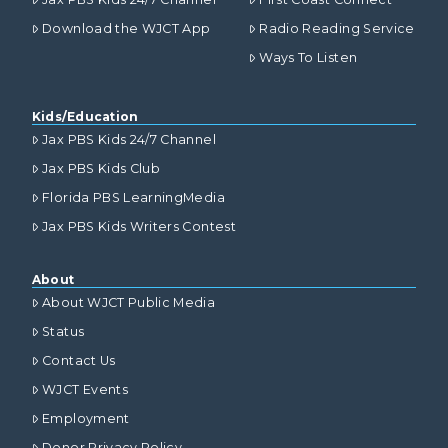
Download the WJCT App
Radio Reading Service
Ways To Listen
Kids/Education
Jax PBS Kids 24/7 Channel
Jax PBS Kids Club
Florida PBS LearningMedia
Jax PBS Kids Writers Contest
About
About WJCT Public Media
Status
Contact Us
WJCT Events
Employment
Donor Privacy Policy