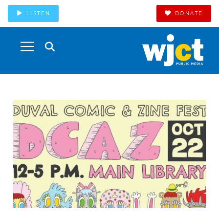
LISTEN
DONATE