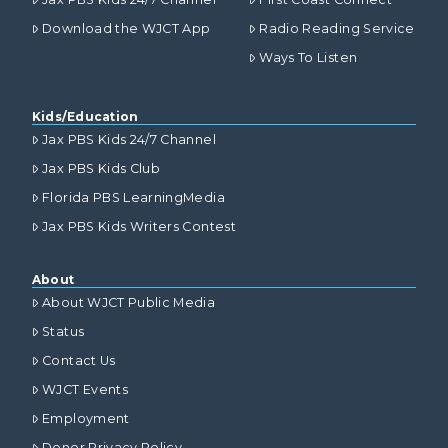
Download the WJCT App
Radio Reading Service
Ways To Listen
Kids/Education
Jax PBS Kids 24/7 Channel
Jax PBS Kids Club
Florida PBS LearningMedia
Jax PBS Kids Writers Contest
About
About WJCT Public Media
Status
Contact Us
WJCT Events
Employment
Donor Privacy Policy