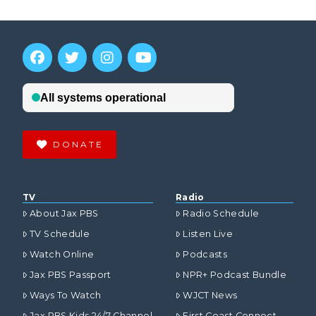
DONATE
TV
Radio
About Jax PBS
Radio Schedule
TV Schedule
Listen Live
Watch Online
Podcasts
Jax PBS Passport
NPR+ Podcast Bundle
Ways To Watch
WJCT News
Jax PBS Kids 24/7 Channel
First Coast Connect