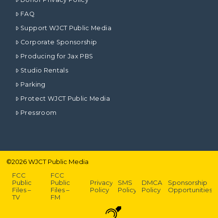
FAQ
Support WJCT Public Media
Corporate Sponsorship
Producing for Jax PBS
Studio Rentals
Parking
Protect WJCT Public Media
Pressroom
©
2026
WJCT Public Media
FCC
FCC
Public
Public
Privacy
SMS
DMCA
Sponsorship
Files –
Files –
Policy
Policy
Policy
Opportunities
TV
FM