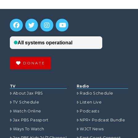
DONATE
TV
Radio
About Jax PBS
Radio Schedule
TV Schedule
Listen Live
Watch Online
Podcasts
Jax PBS Passport
NPR+ Podcast Bundle
Ways To Watch
WJCT News
Jax PBS Kids 24/7 Channel
First Coast Connect