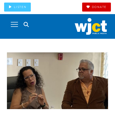
LISTEN
DONATE