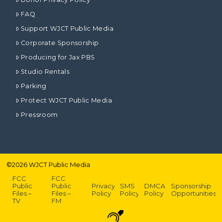
FAQ
Support WJCT Public Media
Corporate Sponsorship
Producing for Jax PBS
Studio Rentals
Parking
Protect WJCT Public Media
Pressroom
©
2026
WJCT Public Media
FCC
FCC
Public
Public
Privacy
SMS
DMCA
Sponsorship
Files –
Files –
Policy
Policy
Policy
Opportunities
TV
FM