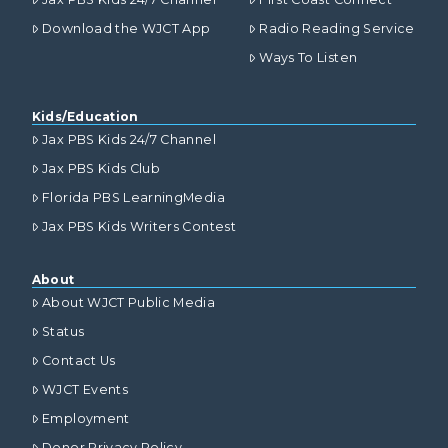
Download the WJCT App
Radio Reading Service
Ways To Listen
Kids/Education
Jax PBS Kids 24/7 Channel
Jax PBS Kids Club
Florida PBS LearningMedia
Jax PBS Kids Writers Contest
About
About WJCT Public Media
Status
Contact Us
WJCT Events
Employment
Donor Privacy Policy