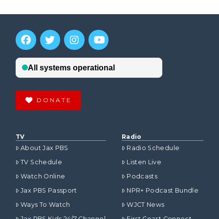
DONATE
TV
Radio
About Jax PBS
Radio Schedule
TV Schedule
Listen Live
Watch Online
Podcasts
Jax PBS Passport
NPR+ Podcast Bundle
Ways To Watch
WJCT News
Jax PBS Kids 24/7 Channel
First Coast Connect