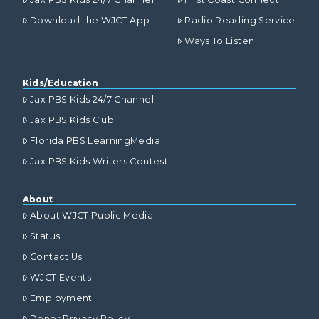
Download the WJCT App
Radio Reading Service
Ways To Listen
Kids/Education
Jax PBS Kids 24/7 Channel
Jax PBS Kids Club
Florida PBS LearningMedia
Jax PBS Kids Writers Contest
About
About WJCT Public Media
Status
Contact Us
WJCT Events
Employment
Donor Privacy Policy