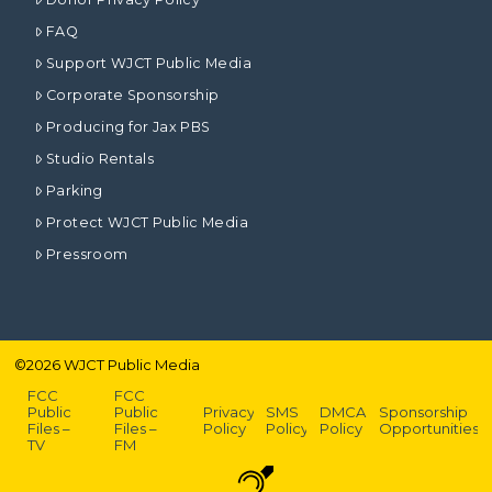
FAQ
Support WJCT Public Media
Corporate Sponsorship
Producing for Jax PBS
Studio Rentals
Parking
Protect WJCT Public Media
Pressroom
©
2026
WJCT Public Media
FCC
FCC
Public
Public
Privacy
SMS
DMCA
Sponsorship
Files –
Files –
Policy
Policy
Policy
Opportunities
TV
FM