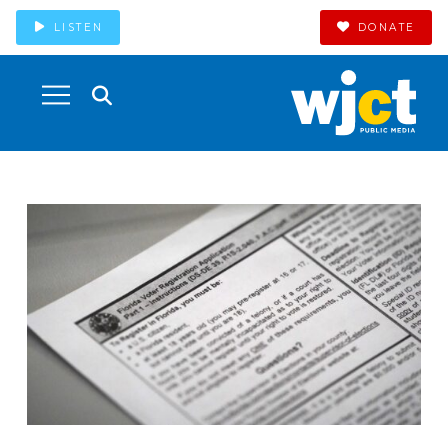
LISTEN
DONATE