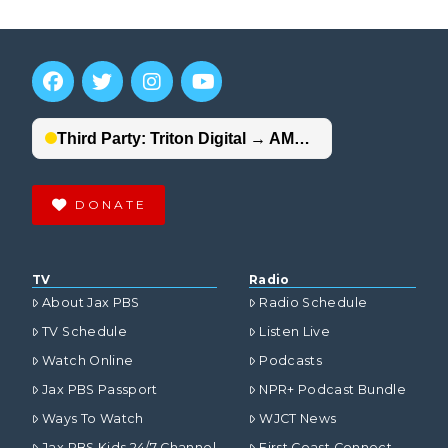
DONATE
TV
Radio
About Jax PBS
Radio Schedule
TV Schedule
Listen Live
Watch Online
Podcasts
Jax PBS Passport
NPR+ Podcast Bundle
Ways To Watch
WJCT News
Jax PBS Kids 24/7 Channel
First Coast Connect