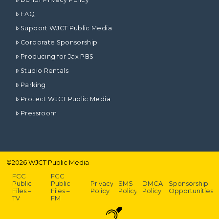
FAQ
Support WJCT Public Media
Corporate Sponsorship
Producing for Jax PBS
Studio Rentals
Parking
Protect WJCT Public Media
Pressroom
©
2026
WJCT Public Media
FCC
FCC
Public
Public
Privacy
SMS
DMCA
Sponsorship
Files –
Files –
Policy
Policy
Policy
Opportunities
TV
FM