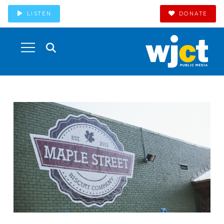
LISTEN
DONATE