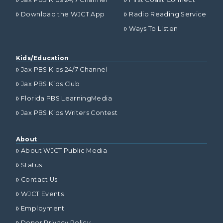
Download the WJCT App
Radio Reading Service
Ways To Listen
Kids/Education
Jax PBS Kids 24/7 Channel
Jax PBS Kids Club
Florida PBS LearningMedia
Jax PBS Kids Writers Contest
About
About WJCT Public Media
Status
Contact Us
WJCT Events
Employment
Donor Privacy Policy